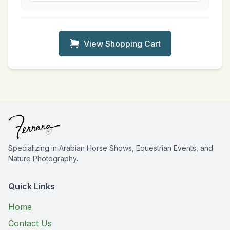
View Shopping Cart
Specializing in Arabian Horse Shows, Equestrian Events, and
Nature Photography.
Quick Links
Home
Contact Us