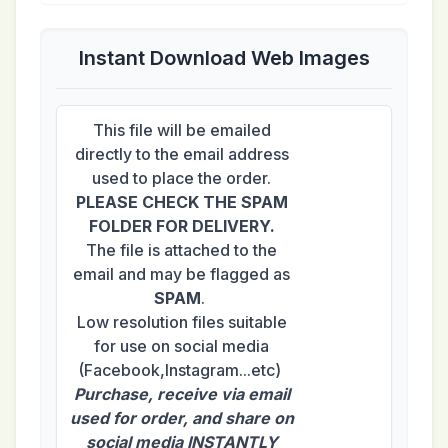
Instant Download Web Images
This file will be emailed
directly to the email address
used to place the order.
PLEASE CHECK THE SPAM
FOLDER FOR DELIVERY.
The file is attached to the
email and may be flagged as
SPAM
.
Low resolution files suitable
for use on social media
(Facebook,Instagram...etc)
Purchase, receive via email
used for order, and share on
social media INSTANTLY