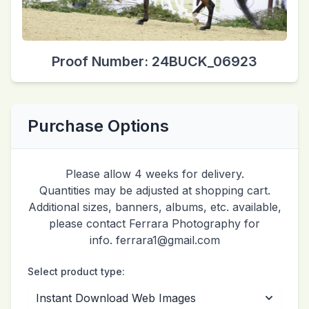
Proof Number: 24BUCK_06923
Purchase Options
Please allow 4 weeks for delivery.
Quantities may be adjusted at shopping cart.
Additional sizes, banners, albums, etc. available,
please contact Ferrara Photography for
info. ferrara1@gmail.com
Select product type: