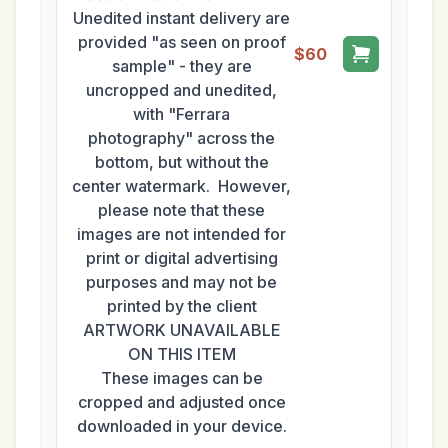
Unedited instant delivery are
provided "as seen on proof
$60
sample" - they are
uncropped and unedited,
with "Ferrara
photography" across the
bottom, but without the
center watermark. However,
please note that these
images are not intended for
print or digital advertising
purposes and may not be
printed by the client
ARTWORK UNAVAILABLE
ON THIS ITEM
These images can be
cropped and adjusted once
downloaded in your device.