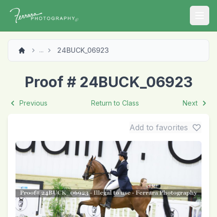
Open
24BUCK_06923
...
Proof # 24BUCK_06923
Previous
Return to Class
Next
Add to favorites