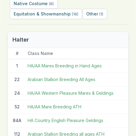
Native Costume
(6)
Equitation & Showmanship
Other
(16)
(1)
Halter
#
Class Name
1
HA/AA Mares Breeding in Hand Ages
22
Arabian Stallion Breeding All Ages
24
HA/AA Western Pleasure Mares & Geldings
52
HA/AA Mare Breeding ATH
84A
HA Country English Pleasure Geldings
112
Arabian Stallion Breeding all ages ATH