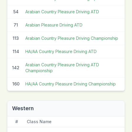
54
Arabian Country Pleasure Driving ATD
71
Arabian Pleasure Driving ATD
113
Arabian Country Pleasure Driving Championship
114
HA/AA Country Pleasure Driving ATD
Arabian Country Pleasure Driving ATD
142
Championship
160
HA/AA Country Pleasure Driving Championship
Western
#
Class Name