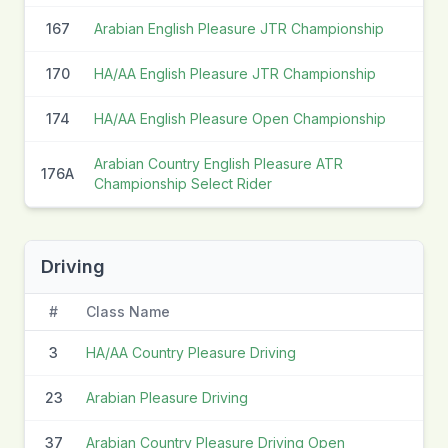
167
Arabian English Pleasure JTR Championship
170
HA/AA English Pleasure JTR Championship
174
HA/AA English Pleasure Open Championship
Arabian Country English Pleasure ATR
176A
Championship Select Rider
Driving
#
Class Name
3
HA/AA Country Pleasure Driving
23
Arabian Pleasure Driving
37
Arabian Country Pleasure Driving Open