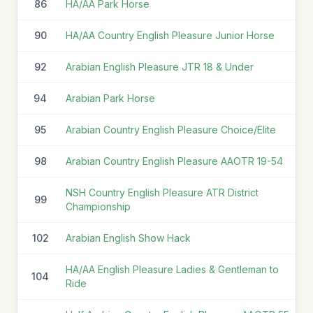
86
HA/AA Park Horse
90
HA/AA Country English Pleasure Junior Horse
92
Arabian English Pleasure JTR 18 & Under
94
Arabian Park Horse
95
Arabian Country English Pleasure Choice/Elite
98
Arabian Country English Pleasure AAOTR 19-54
NSH Country English Pleasure ATR District
99
Championship
102
Arabian English Show Hack
HA/AA English Pleasure Ladies & Gentleman to
104
Ride