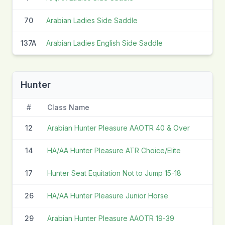
70
Arabian Ladies Side Saddle
137A
Arabian Ladies English Side Saddle
Hunter
#
Class Name
12
Arabian Hunter Pleasure AAOTR 40 & Over
14
HA/AA Hunter Pleasure ATR Choice/Elite
17
Hunter Seat Equitation Not to Jump 15-18
26
HA/AA Hunter Pleasure Junior Horse
29
Arabian Hunter Pleasure AAOTR 19-39