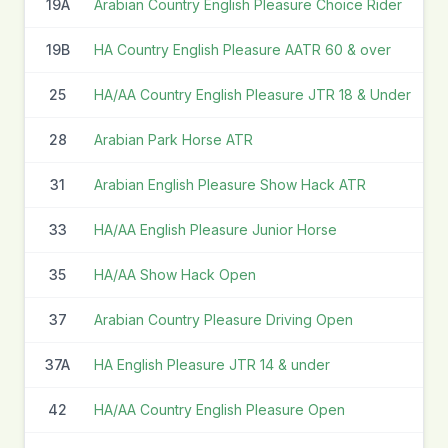
19A
Arabian Country English Pleasure Choice Rider
19B
HA Country English Pleasure AATR 60 & over
25
HA/AA Country English Pleasure JTR 18 & Under
28
Arabian Park Horse ATR
31
Arabian English Pleasure Show Hack ATR
33
HA/AA English Pleasure Junior Horse
35
HA/AA Show Hack Open
37
Arabian Country Pleasure Driving Open
37A
HA English Pleasure JTR 14 & under
42
HA/AA Country English Pleasure Open