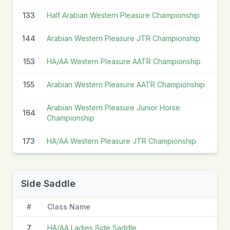
133
Half Arabian Western Pleasure Championship
144
Arabian Western Pleasure JTR Championship
153
HA/AA Western Pleasure AATR Championship
155
Arabian Western Pleasure AATR Championship
Arabian Western Pleasure Junior Horse
164
Championship
173
HA/AA Western Pleasure JTR Championship
Side Saddle
#
Class Name
7
HA/AA Ladies Side Saddle