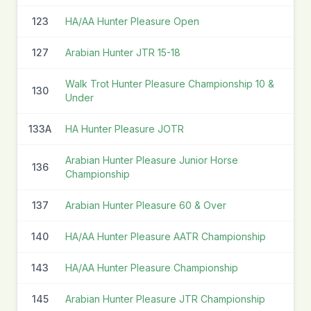
123
HA/AA Hunter Pleasure Open
127
Arabian Hunter JTR 15-18
Walk Trot Hunter Pleasure Championship 10 &
130
Under
133A
HA Hunter Pleasure JOTR
Arabian Hunter Pleasure Junior Horse
136
Championship
137
Arabian Hunter Pleasure 60 & Over
140
HA/AA Hunter Pleasure AATR Championship
143
HA/AA Hunter Pleasure Championship
145
Arabian Hunter Pleasure JTR Championship