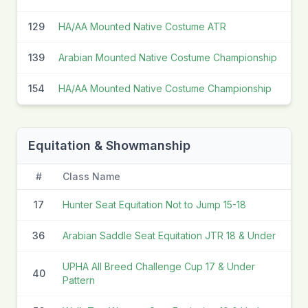
129
HA/AA Mounted Native Costume ATR
139
Arabian Mounted Native Costume Championship
154
HA/AA Mounted Native Costume Championship
Equitation & Showmanship
#
Class Name
17
Hunter Seat Equitation Not to Jump 15-18
36
Arabian Saddle Seat Equitation JTR 18 & Under
UPHA All Breed Challenge Cup 17 & Under
40
Pattern