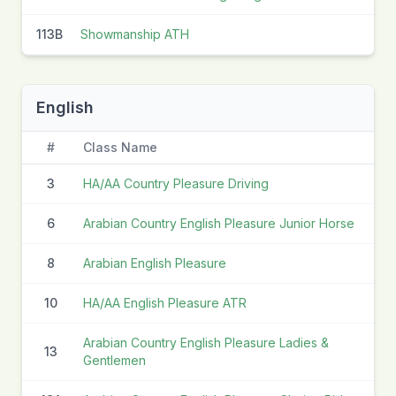
113B
Showmanship ATH
English
#
Class Name
3
HA/AA Country Pleasure Driving
6
Arabian Country English Pleasure Junior Horse
8
Arabian English Pleasure
10
HA/AA English Pleasure ATR
Arabian Country English Pleasure Ladies &
13
Gentlemen