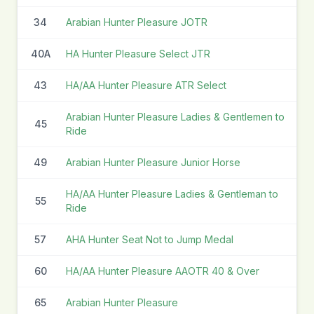
34
Arabian Hunter Pleasure JOTR
40A
HA Hunter Pleasure Select JTR
43
HA/AA Hunter Pleasure ATR Select
Arabian Hunter Pleasure Ladies & Gentlemen to
45
Ride
49
Arabian Hunter Pleasure Junior Horse
HA/AA Hunter Pleasure Ladies & Gentleman to
55
Ride
57
AHA Hunter Seat Not to Jump Medal
60
HA/AA Hunter Pleasure AAOTR 40 & Over
65
Arabian Hunter Pleasure