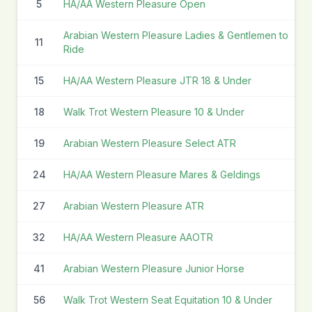
5
HA/AA Western Pleasure Open
Arabian Western Pleasure Ladies & Gentlemen to
11
Ride
15
HA/AA Western Pleasure JTR 18 & Under
18
Walk Trot Western Pleasure 10 & Under
19
Arabian Western Pleasure Select ATR
24
HA/AA Western Pleasure Mares & Geldings
27
Arabian Western Pleasure ATR
32
HA/AA Western Pleasure AAOTR
41
Arabian Western Pleasure Junior Horse
56
Walk Trot Western Seat Equitation 10 & Under