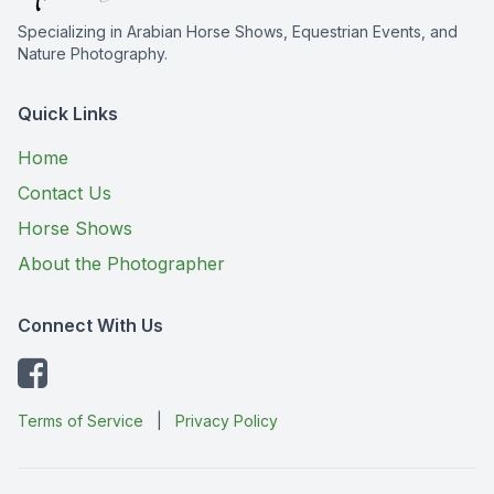
Specializing in Arabian Horse Shows, Equestrian Events, and
Nature Photography.
Quick Links
Home
Contact Us
Horse Shows
About the Photographer
Connect With Us
Terms of Service
|
Privacy Policy