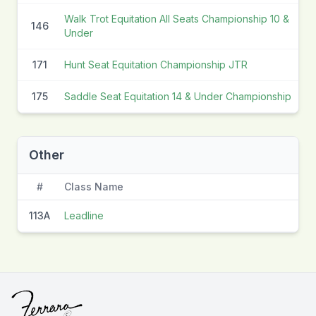
Walk Trot Equitation All Seats Championship 10 &
146
Under
171
Hunt Seat Equitation Championship JTR
175
Saddle Seat Equitation 14 & Under Championship
Other
#
Class Name
113A
Leadline