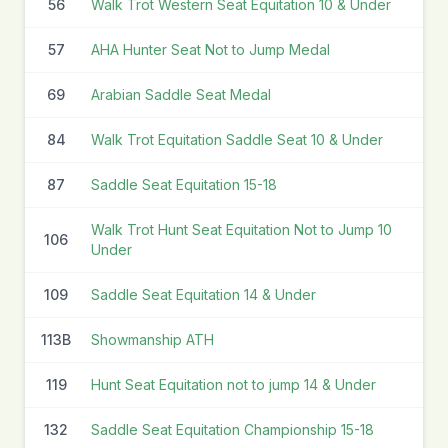
56
Walk Trot Western Seat Equitation 10 & Under
57
AHA Hunter Seat Not to Jump Medal
69
Arabian Saddle Seat Medal
84
Walk Trot Equitation Saddle Seat 10 & Under
87
Saddle Seat Equitation 15-18
Walk Trot Hunt Seat Equitation Not to Jump 10
106
Under
109
Saddle Seat Equitation 14 & Under
113B
Showmanship ATH
119
Hunt Seat Equitation not to jump 14 & Under
132
Saddle Seat Equitation Championship 15-18