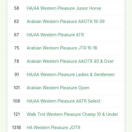
58
HA/AA Western Pleasure Junior Horse
62
Arabian Western Pleasure AAOTR 19-39
67
HA/AA Western Pleasure ATR
75
Arabian Western Pleasure JTR 15-18
78
Arabian Western Pleasure AAOTR 40 & Over
91
HA/AA Western Pleasure Ladies & Gentlemen
101
Arabian Western Pleasure Open
108
HA/AA Western Pleasure AATR Select
121
Walk Trot Western Pleasure Champ 10 & Under
131B
HA Western Pleasure JOTR