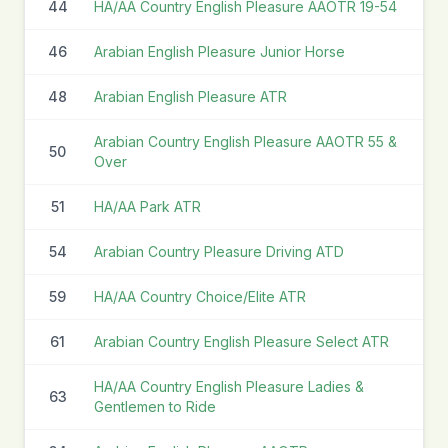
44
HA/AA Country English Pleasure AAOTR 19-54
46
Arabian English Pleasure Junior Horse
48
Arabian English Pleasure ATR
Arabian Country English Pleasure AAOTR 55 &
50
Over
51
HA/AA Park ATR
54
Arabian Country Pleasure Driving ATD
59
HA/AA Country Choice/Elite ATR
61
Arabian Country English Pleasure Select ATR
HA/AA Country English Pleasure Ladies &
63
Gentlemen to Ride