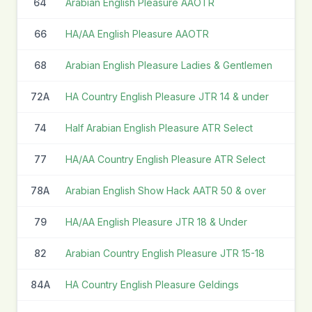
64
Arabian English Pleasure AAOTR
66
HA/AA English Pleasure AAOTR
68
Arabian English Pleasure Ladies & Gentlemen
72A
HA Country English Pleasure JTR 14 & under
74
Half Arabian English Pleasure ATR Select
77
HA/AA Country English Pleasure ATR Select
78A
Arabian English Show Hack AATR 50 & over
79
HA/AA English Pleasure JTR 18 & Under
82
Arabian Country English Pleasure JTR 15-18
84A
HA Country English Pleasure Geldings