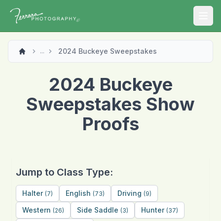
Open
2024 Buckeye Sweepstakes
...
2024 Buckeye
Sweepstakes Show
Proofs
Jump to Class Type:
Halter
English
Driving
(7)
(73)
(9)
Western
Side Saddle
Hunter
(26)
(3)
(37)