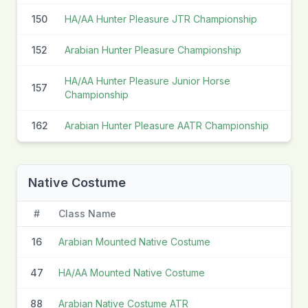
150
HA/AA Hunter Pleasure JTR Championship
152
Arabian Hunter Pleasure Championship
HA/AA Hunter Pleasure Junior Horse
157
Championship
162
Arabian Hunter Pleasure AATR Championship
Native Costume
#
Class Name
16
Arabian Mounted Native Costume
47
HA/AA Mounted Native Costume
88
Arabian Native Costume ATR