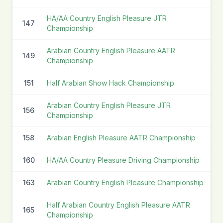
HA/AA Country English Pleasure JTR
147
Championship
Arabian Country English Pleasure AATR
149
Championship
151
Half Arabian Show Hack Championship
Arabian Country English Pleasure JTR
156
Championship
158
Arabian English Pleasure AATR Championship
160
HA/AA Country Pleasure Driving Championship
163
Arabian Country English Pleasure Championship
Half Arabian Country English Pleasure AATR
165
Championship