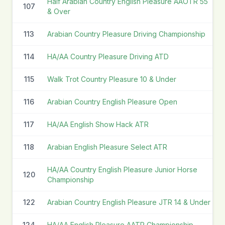
Half Arabian Country English Pleasure AAOTR 55
107
& Over
113
Arabian Country Pleasure Driving Championship
114
HA/AA Country Pleasure Driving ATD
115
Walk Trot Country Pleasure 10 & Under
116
Arabian Country English Pleasure Open
117
HA/AA English Show Hack ATR
118
Arabian English Pleasure Select ATR
HA/AA Country English Pleasure Junior Horse
120
Championship
122
Arabian Country English Pleasure JTR 14 & Under
124
HA/AA English Pleasure AATR Championship