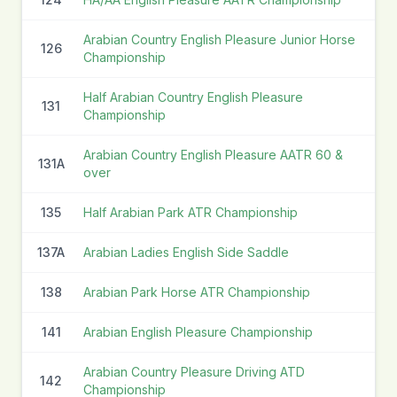
Arabian Country English Pleasure Junior Horse
126
Championship
Half Arabian Country English Pleasure
131
Championship
Arabian Country English Pleasure AATR 60 &
131A
over
135
Half Arabian Park ATR Championship
137A
Arabian Ladies English Side Saddle
138
Arabian Park Horse ATR Championship
141
Arabian English Pleasure Championship
Arabian Country Pleasure Driving ATD
142
Championship