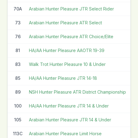
70A
Arabian Hunter Pleasure JTR Select Rider
73
Arabian Hunter Pleasure ATR Select
76
Arabian Hunter Pleasure ATR Choice/Elite
81
HA/AA Hunter Pleasure AAOTR 19-39
83
Walk Trot Hunter Pleasure 10 & Under
85
HA/AA Hunter Pleasure JTR 14-18
89
NSH Hunter Pleasure ATR District Championship
100
HA/AA Hunter Pleasure JTR 14 & Under
105
Arabian Hunter Pleasure JTR 14 & Under
113C
Arabian Hunter Pleasure Limit Horse