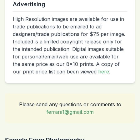
Advertising
High Resolution images are available for use in
trade publications to be emailed to ad
designers/trade publications for $75 per image.
Included is a limited copyright release only for
the intended publication. Digital images suitable
for personal/email/web use are available for
the same price as our 8x10 prints. A copy of
our print price list can been viewed
here
.
Please send any questions or comments to
ferrara1@gmail.com