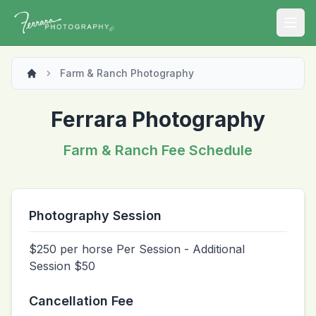
Open
Farm & Ranch Photography
Ferrara Photography
Farm & Ranch Fee Schedule
Photography Session
$250 per horse Per Session - Additional
Session $50
Cancellation Fee