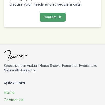
discuss your needs and schedule a date.
Contact Us
Specializing in Arabian Horse Shows, Equestrian Events, and
Nature Photography.
Quick Links
Home
Contact Us