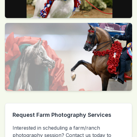
Request Farm Photography Services
Interested in scheduling a farm/ranch
photography session? Contact us today to