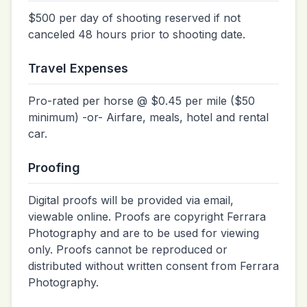
$500 per day of shooting reserved if not
canceled 48 hours prior to shooting date.
Travel Expenses
Pro-rated per horse @ $0.45 per mile ($50
minimum) -or- Airfare, meals, hotel and rental
car.
Proofing
Digital proofs will be provided via email,
viewable online. Proofs are copyright Ferrara
Photography and are to be used for viewing
only. Proofs cannot be reproduced or
distributed without written consent from Ferrara
Photography.