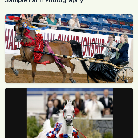
Sample Farm Photography