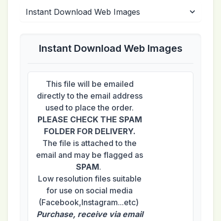
Instant Download Web Images
This file will be emailed
directly to the email address
used to place the order.
PLEASE CHECK THE SPAM
FOLDER FOR DELIVERY.
The file is attached to the
email and may be flagged as
SPAM
.
Low resolution files suitable
for use on social media
(Facebook,Instagram...etc)
Purchase, receive via email