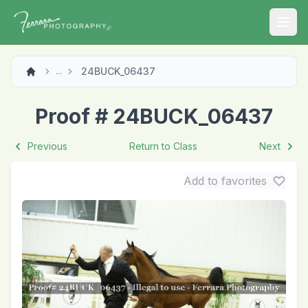
Open
24BUCK_06437
...
Proof # 24BUCK_06437
Previous
Return to Class
Next
Add to favorites