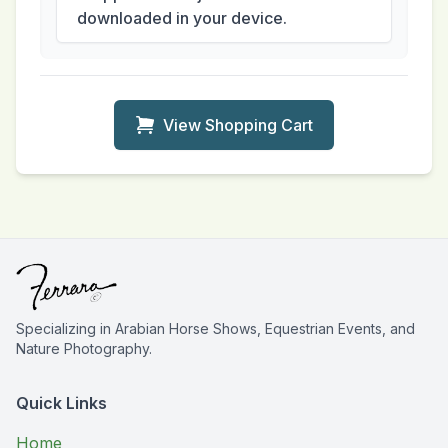
downloaded in your device.
View Shopping Cart
Specializing in Arabian Horse Shows, Equestrian Events, and
Nature Photography.
Quick Links
Home