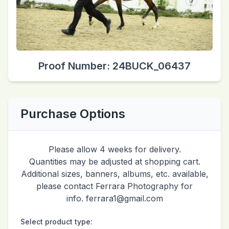
Proof Number: 24BUCK_06437
Purchase Options
Please allow 4 weeks for delivery.
Quantities may be adjusted at shopping cart.
Additional sizes, banners, albums, etc. available,
please contact Ferrara Photography for
info. ferrara1@gmail.com
Select product type: