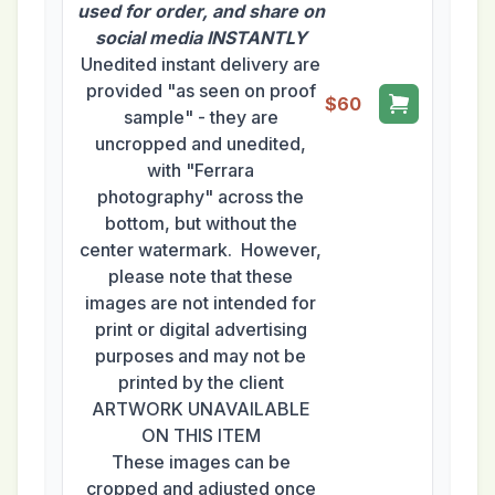
used for order, and share on
social media INSTANTLY
Unedited instant delivery are
provided "as seen on proof
$60
sample" - they are
uncropped and unedited,
with "Ferrara
photography" across the
bottom, but without the
center watermark. However,
please note that these
images are not intended for
print or digital advertising
purposes and may not be
printed by the client
ARTWORK UNAVAILABLE
ON THIS ITEM
These images can be
cropped and adjusted once