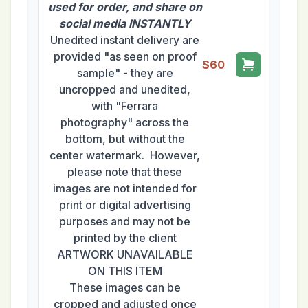
used for order, and share on
social media INSTANTLY
Unedited instant delivery are
provided "as seen on proof
$60
sample" - they are
uncropped and unedited,
with "Ferrara
photography" across the
bottom, but without the
center watermark. However,
please note that these
images are not intended for
print or digital advertising
purposes and may not be
printed by the client
ARTWORK UNAVAILABLE
ON THIS ITEM
These images can be
cropped and adjusted once