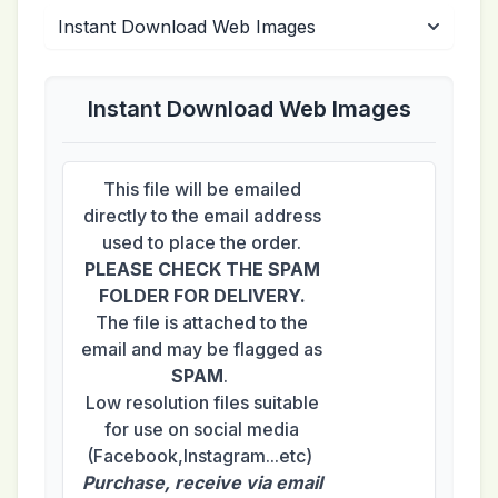
Instant Download Web Images
This file will be emailed
directly to the email address
used to place the order.
PLEASE CHECK THE SPAM
FOLDER FOR DELIVERY.
The file is attached to the
email and may be flagged as
SPAM
.
Low resolution files suitable
for use on social media
(Facebook,Instagram...etc)
Purchase, receive via email