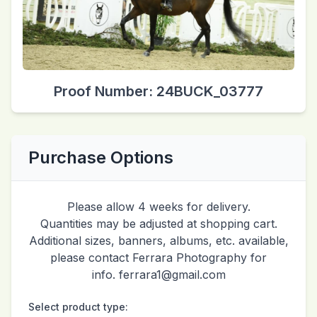
Proof Number: 24BUCK_03777
Purchase Options
Please allow 4 weeks for delivery.
Quantities may be adjusted at shopping cart.
Additional sizes, banners, albums, etc. available,
please contact Ferrara Photography for
info. ferrara1@gmail.com
Select product type: