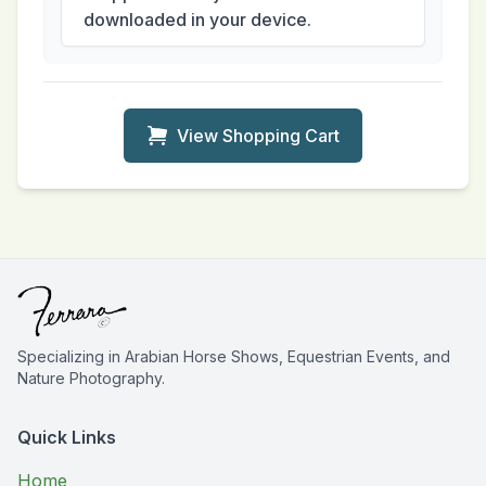
downloaded in your device.
View Shopping Cart
Specializing in Arabian Horse Shows, Equestrian Events, and
Nature Photography.
Quick Links
Home