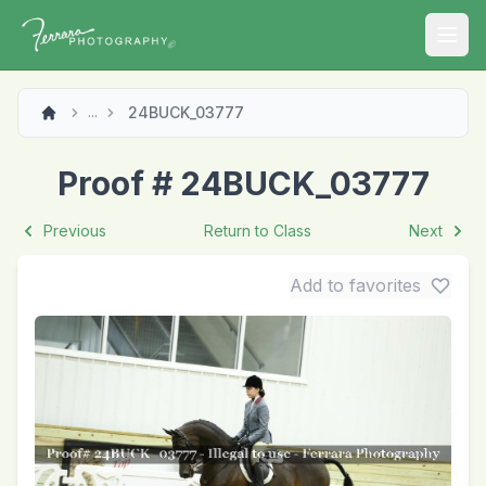
Open
24BUCK_03777
...
Proof # 24BUCK_03777
Previous
Return to Class
Next
Add to favorites