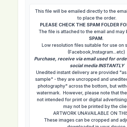
This file will be emailed directly to the em
to place the order.
PLEASE CHECK THE SPAM FOLDER FOR
The file is attached to the email and may
SPAM
.
Low resolution files suitable for use on 
(Facebook,Instagram...etc)
Purchase, receive via email used for orde
social media INSTANTLY
Unedited instant delivery are provided "a
sample" - they are uncropped and unedited
photography" across the bottom, but with
watermark. However, please note that th
not intended for print or digital advertisi
may not be printed by the clie
ARTWORK UNAVAILABLE ON THI
These images can be cropped and adj
downloaded in your device.