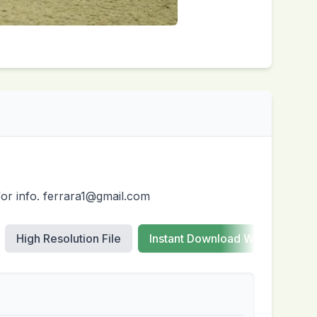
for info. ferrara1@gmail.com
High Resolution File
Instant Download Web Images