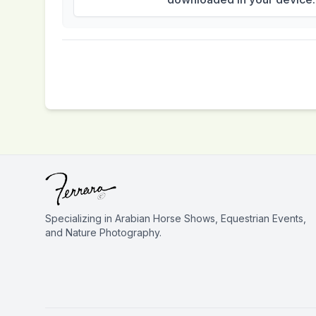
Specializing in Arabian Horse Shows, Equestrian Events,
and Nature Photography.