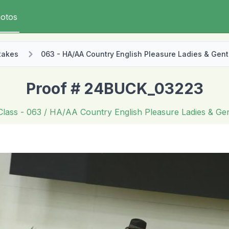
otos
takes
063 - HA/AA Country English Pleasure Ladies & Gent
Proof # 24BUCK_03223
Class
- 063 / HA/AA Country English Pleasure Ladies & Ge