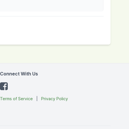
Connect With Us
Terms of Service
|
Privacy Policy