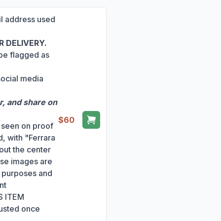
ail address used
 DELIVERY.
 be flagged as
social media
r, and share on
$60
s seen on proof
, with "Ferrara
out the center
ese images are
ng purposes and
nt
S ITEM
usted once