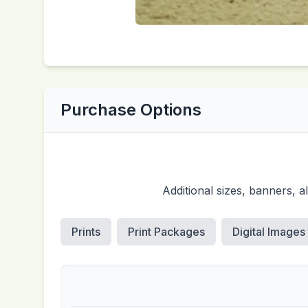
Purchase Options
Additional sizes, banners, 
Prints
Print Packages
Digital Images