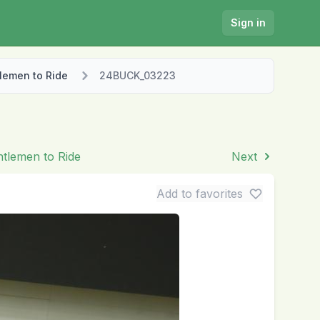
Sign in
lemen to Ride
24BUCK_03223
ntlemen to Ride
Next
Add to favorites