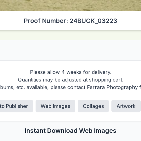
Proof Number: 24BUCK_03223
Please allow 4 weeks for delivery.
Quantities may be adjusted at shopping cart.
albums, etc. available, please contact Ferrara Photography 
 to Publisher
Web Images
Collages
Artwork
Instant Download Web Images