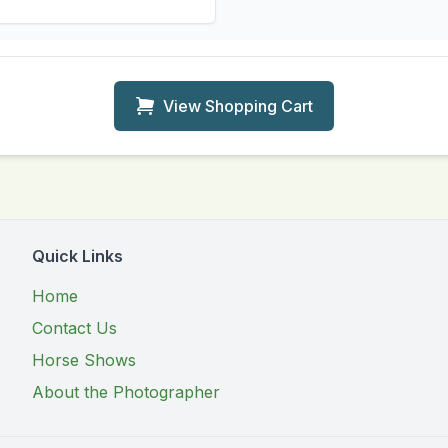
View Shopping Cart
Quick Links
Home
Contact Us
Horse Shows
About the Photographer