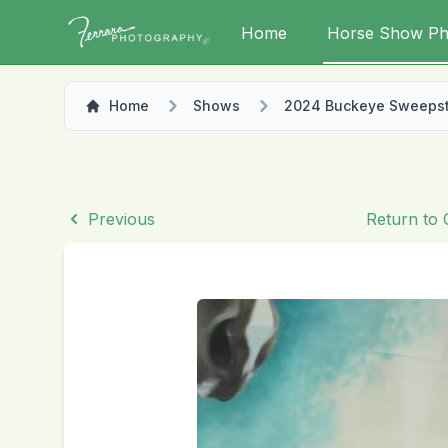
Home
Horse Show Ph
Home
Shows
2024 Buckeye Sweeps
Previous
Return to 