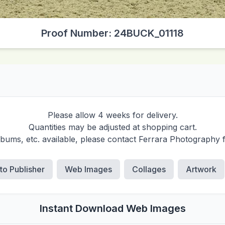
Proof Number: 24BUCK_01118
Please allow 4 weeks for delivery.
Quantities may be adjusted at shopping cart.
albums, etc. available, please contact Ferrara Photography 
 to Publisher
Web Images
Collages
Artwork
Instant Download Web Images