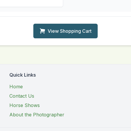
View Shopping Cart
Quick Links
Home
Contact Us
Horse Shows
About the Photographer