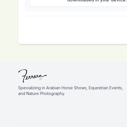
Specializing in Arabian Horse Shows, Equestrian Events,
and Nature Photography.