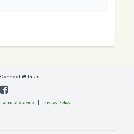
Connect With Us
Terms of Service
|
Privacy Policy