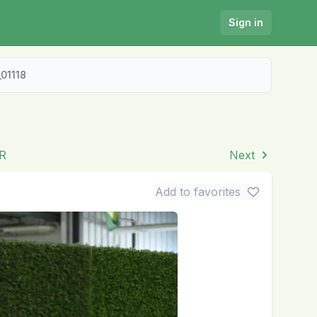
Sign in
01118
TR
Next
Add to favorites