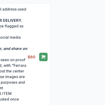
ail address used
 DELIVERY.
 be flagged as
social media
r, and share on
$60
s seen on proof
, with "Ferrara
out the center
ese images are
ng purposes and
nt
S ITEM
usted once