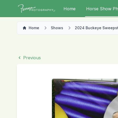
Home
Horse Show Ph
Home
Shows
2024 Buckeye Sweeps
Previous