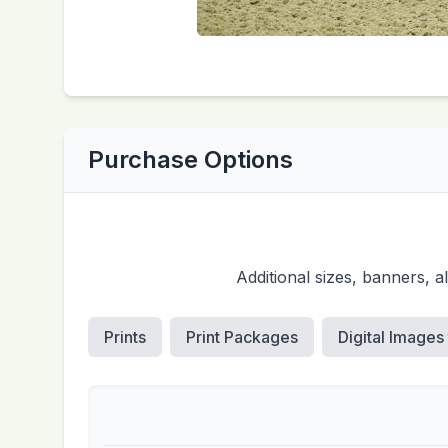
Purchase Options
Additional sizes, banners, 
Prints
Print Packages
Digital Images