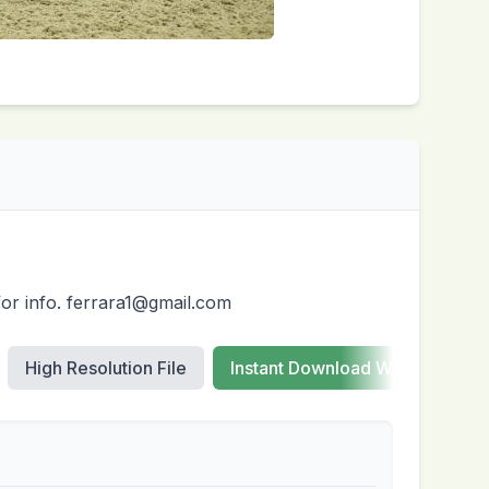
for info. ferrara1@gmail.com
High Resolution File
Instant Download Web Images