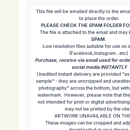
This file will be emailed directly to the em
to place the order.
PLEASE CHECK THE SPAM FOLDER FOR
The file is attached to the email and may
SPAM
.
Low resolution files suitable for use on 
(Facebook,Instagram...etc)
Purchase, receive via email used for orde
social media INSTANTLY
Unedited instant delivery are provided "a
sample" - they are uncropped and unedited
photography" across the bottom, but with
watermark. However, please note that th
not intended for print or digital advertisi
may not be printed by the clie
ARTWORK UNAVAILABLE ON THI
These images can be cropped and adj
downloaded in your device.