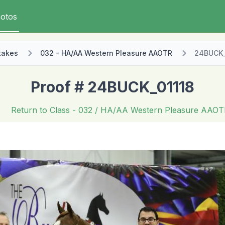
otos
takes
032 - HA/AA Western Pleasure AAOTR
24BUCK_
Proof # 24BUCK_01118
Return to Class
- 032 / HA/AA Western Pleasure AAO