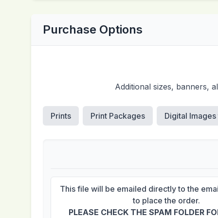
Purchase Options
Additional sizes, banners, 
Prints
Print Packages
Digital Images
This file will be emailed directly to the em
to place the order.
PLEASE CHECK THE SPAM FOLDER FOR