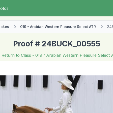
otos
takes
019 - Arabian Western Pleasure Select ATR
24
Proof # 24BUCK_00555
Return to Class
- 019 / Arabian Western Pleasure Select