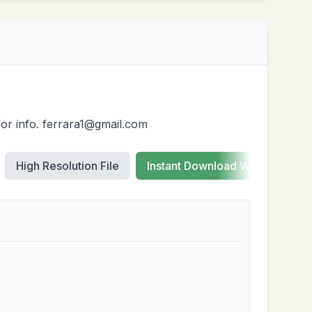
for info. ferrara1@gmail.com
High Resolution File
Instant Download Web Images