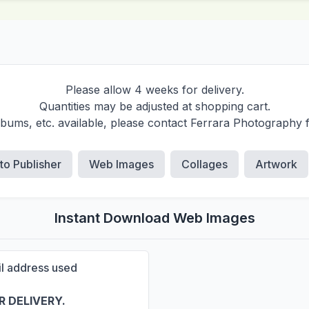
Please allow 4 weeks for delivery.
Quantities may be adjusted at shopping cart.
albums, etc. available, please contact Ferrara Photography 
 to Publisher
Web Images
Collages
Artwork
Instant Download Web Images
ail address used
 DELIVERY.