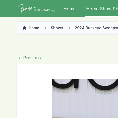
Home
Horse Show Ph
Home
Shows
2024 Buckeye Sweeps
Previous