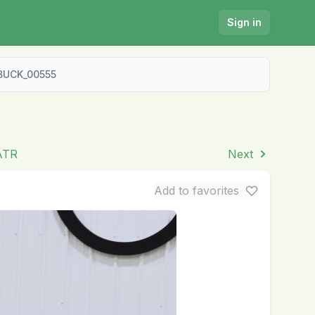
Sign in
BUCK_00555
 ATR
Next
Add to favorites