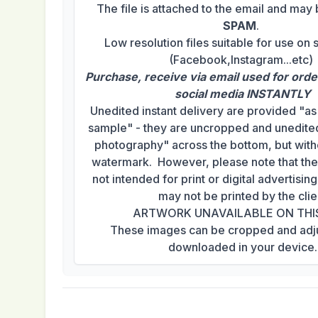
The file is attached to the email and may
SPAM
.
Low resolution files suitable for use on 
(Facebook,Instagram...etc)
Purchase, receive via email used for orde
social media INSTANTLY
Unedited instant delivery are provided "a
sample" - they are uncropped and unedited
photography" across the bottom, but with
watermark. However, please note that th
not intended for print or digital advertisi
may not be printed by the clie
ARTWORK UNAVAILABLE ON THI
These images can be cropped and adj
downloaded in your device.