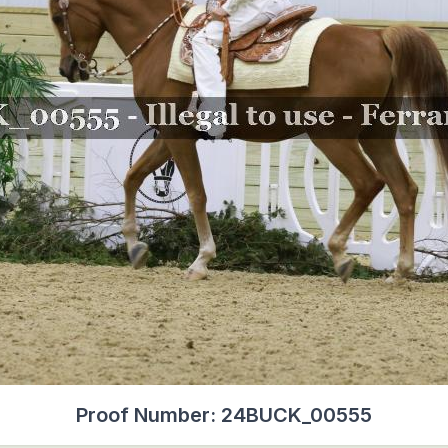
Proof Number: 24BUCK_00555