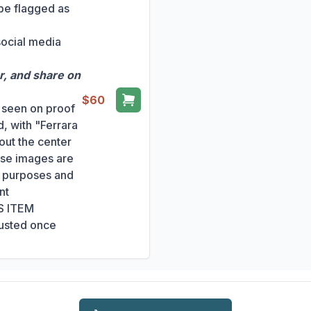
 be flagged as
social media
r, and share on
$60
s seen on proof
, with "Ferrara
out the center
ese images are
ng purposes and
nt
S ITEM
usted once