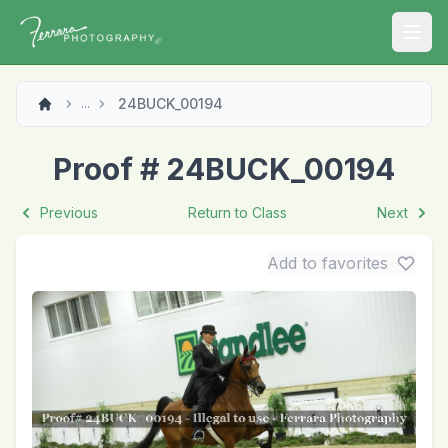
Open
24BUCK_00194
...
Proof # 24BUCK_00194
Previous
Return to Class
Next
Add to favorites