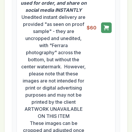
used for order, and share on
social media INSTANTLY
Unedited instant delivery are
provided "as seen on proof
$60
sample" - they are
uncropped and unedited,
with "Ferrara
photography" across the
bottom, but without the
center watermark. However,
please note that these
images are not intended for
print or digital advertising
purposes and may not be
printed by the client
ARTWORK UNAVAILABLE
ON THIS ITEM
These images can be
cropped and adjusted once