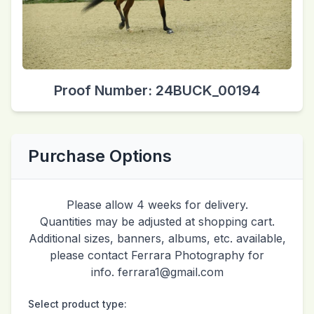
Proof Number: 24BUCK_00194
Purchase Options
Please allow 4 weeks for delivery.
Quantities may be adjusted at shopping cart.
Additional sizes, banners, albums, etc. available,
please contact Ferrara Photography for
info. ferrara1@gmail.com
Select product type: