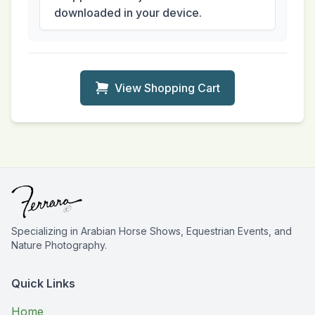
downloaded in your device.
View Shopping Cart
Specializing in Arabian Horse Shows, Equestrian Events, and
Nature Photography.
Quick Links
Home