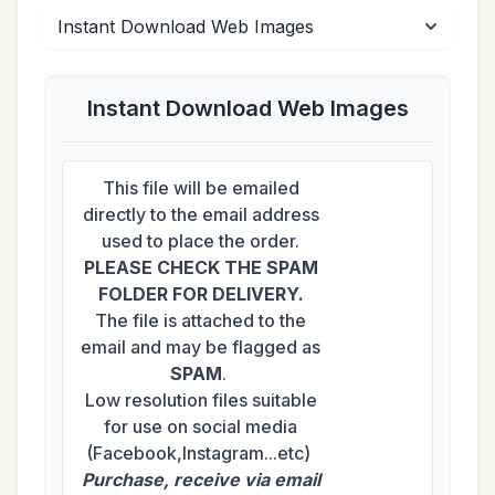
Instant Download Web Images
This file will be emailed
directly to the email address
used to place the order.
PLEASE CHECK THE SPAM
FOLDER FOR DELIVERY.
The file is attached to the
email and may be flagged as
SPAM
.
Low resolution files suitable
for use on social media
(Facebook,Instagram...etc)
Purchase, receive via email