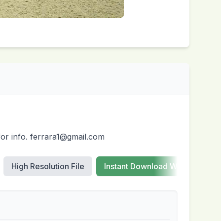
for info. ferrara1@gmail.com
High Resolution File
Instant Download Web Images