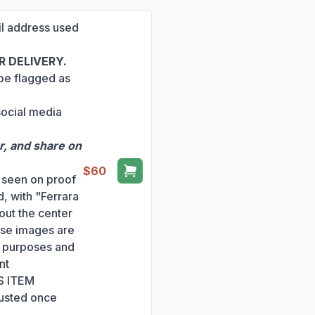
ail address used
 DELIVERY.
 be flagged as
social media
r, and share on
$60
s seen on proof
, with "Ferrara
out the center
ese images are
ng purposes and
nt
S ITEM
usted once