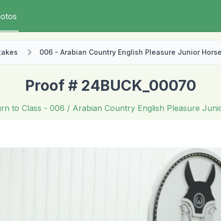
otos
takes
006 - Arabian Country English Pleasure Junior Hors
Proof # 24BUCK_00070
rn to Class
- 006 / Arabian Country English Pleasure Jun