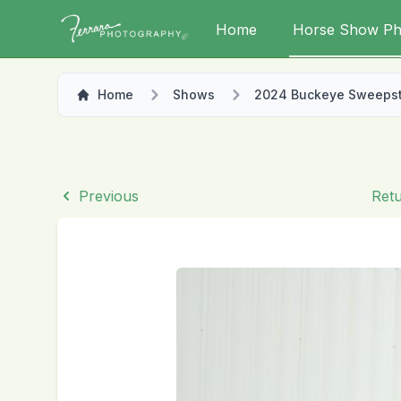
Home
Horse Show Ph
Home
Shows
2024 Buckeye Sweeps
Previous
Retu