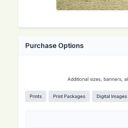
Purchase Options
Additional sizes, banners, 
Prints
Print Packages
Digital Images