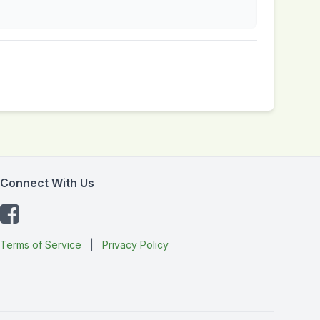
Connect With Us
Terms of Service
|
Privacy Policy