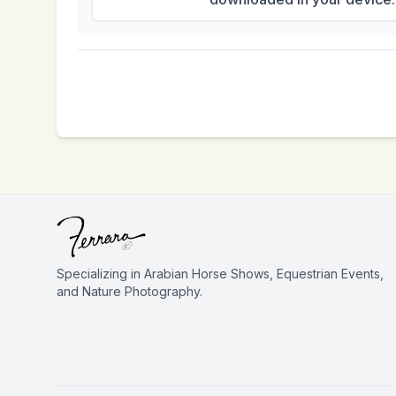
Specializing in Arabian Horse Shows, Equestrian Events,
and Nature Photography.