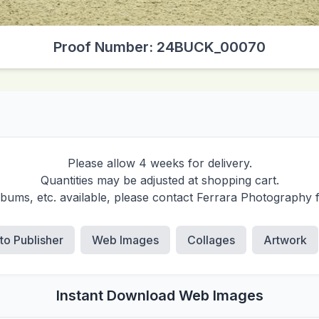
Proof Number: 24BUCK_00070
Please allow 4 weeks for delivery.
Quantities may be adjusted at shopping cart.
albums, etc. available, please contact Ferrara Photography 
 to Publisher
Web Images
Collages
Artwork
Instant Download Web Images