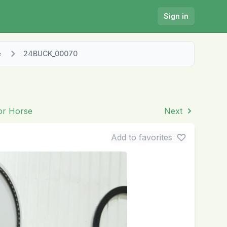
Sign in
e
24BUCK_00070
ior Horse
Next
Add to favorites