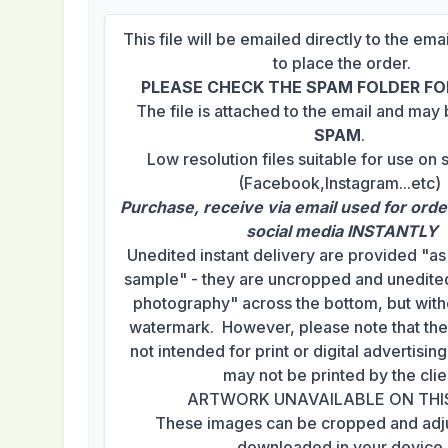
This file will be emailed directly to the em
to place the order.
PLEASE CHECK THE SPAM FOLDER FOR
The file is attached to the email and may
SPAM
.
Low resolution files suitable for use on 
(Facebook,Instagram...etc)
Purchase, receive via email used for orde
social media INSTANTLY
Unedited instant delivery are provided "a
sample" - they are uncropped and unedited
photography" across the bottom, but with
watermark. However, please note that th
not intended for print or digital advertisi
may not be printed by the clie
ARTWORK UNAVAILABLE ON THI
These images can be cropped and adj
downloaded in your device.