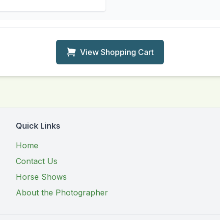
View Shopping Cart
Quick Links
Home
Contact Us
Horse Shows
About the Photographer