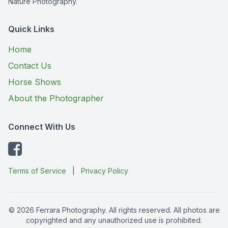
Nature Photography.
Quick Links
Home
Contact Us
Horse Shows
About the Photographer
Connect With Us
Terms of Service
|
Privacy Policy
© 2026 Ferrara Photography. All rights reserved. All photos are
copyrighted and any unauthorized use is prohibited.