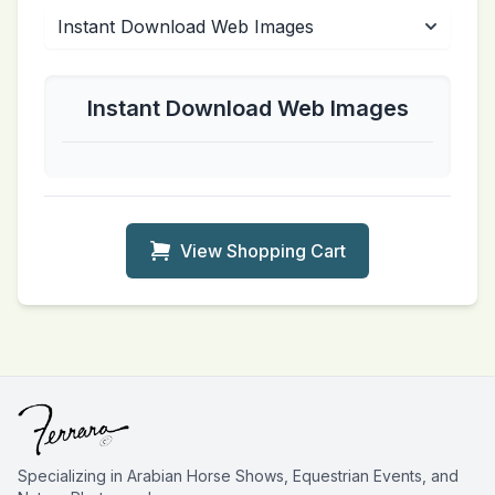
Instant Download Web Images
View Shopping Cart
Specializing in Arabian Horse Shows, Equestrian Events, and