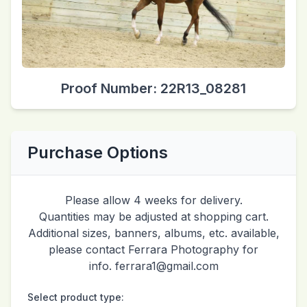
Proof Number: 22R13_08281
Purchase Options
Please allow 4 weeks for delivery.
Quantities may be adjusted at shopping cart.
Additional sizes, banners, albums, etc. available,
please contact Ferrara Photography for
info. ferrara1@gmail.com
Select product type: