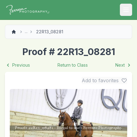
Open
22R13_08281
...
Proof # 22R13_08281
Previous
Return to Class
Next
Add to favorites