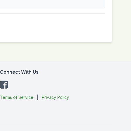
Connect With Us
Terms of Service
|
Privacy Policy