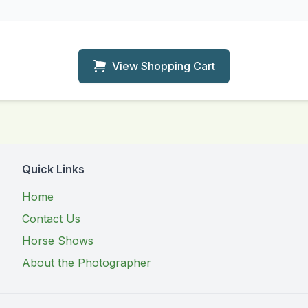
View Shopping Cart
Quick Links
Home
Contact Us
Horse Shows
About the Photographer