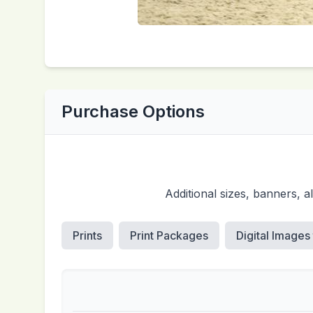
Purchase Options
Additional sizes, banners, 
Prints
Print Packages
Digital Images