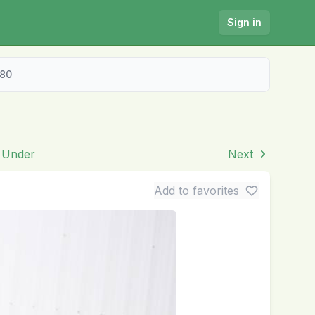
Sign in
280
& Under
Next
Add to favorites