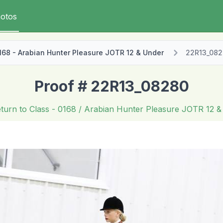
otos
168 - Arabian Hunter Pleasure JOTR 12 & Under
22R13_08
Proof # 22R13_08280
turn to Class
- 0168 / Arabian Hunter Pleasure JOTR 12 