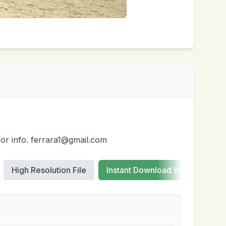
for info. ferrara1@gmail.com
High Resolution File
Instant Download Web Images