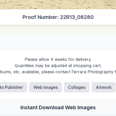
Proof Number: 22R13_08280
Please allow 4 weeks for delivery.
Quantities may be adjusted at shopping cart.
albums, etc. available, please contact Ferrara Photography 
 to Publisher
Web Images
Collages
Artwork
Instant Download Web Images