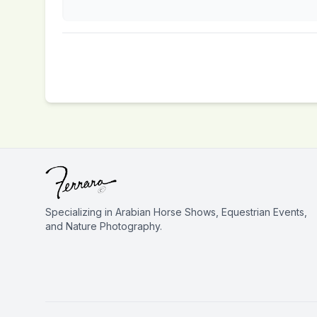
Specializing in Arabian Horse Shows, Equestrian Events,
and Nature Photography.