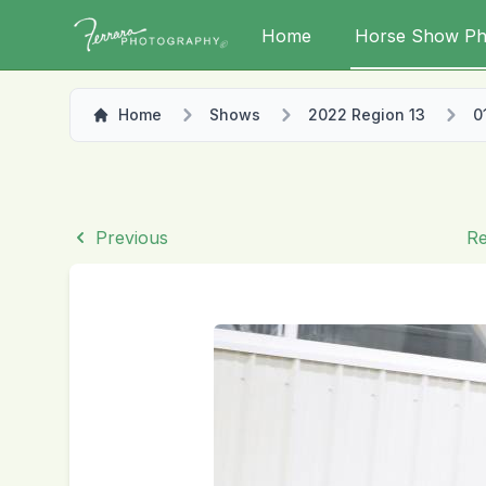
Home
Horse Show Ph
Home
Shows
2022 Region 13
0
Previous
Re