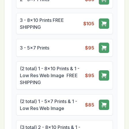
3 - 8x10 Prints FREE
$105
SHIPPING
3 - 5x7 Prints
$95
(2 total) 1 - 8x10 Prints & 1 -
Low Res Web Image FREE
$95
SHIPPING
(2 total) 1 - 5x7 Prints & 1 -
$85
Low Res Web Image
(3 total) 2 - 8x10 Prints & 1 -