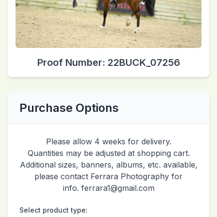
Proof Number: 22BUCK_07256
Purchase Options
Please allow 4 weeks for delivery.
Quantities may be adjusted at shopping cart.
Additional sizes, banners, albums, etc. available,
please contact Ferrara Photography for
info. ferrara1@gmail.com
Select product type: