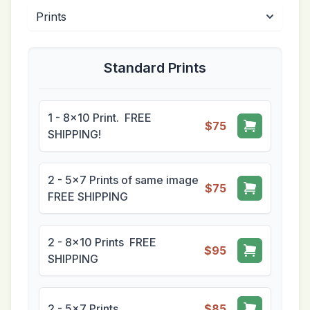
Standard Prints
1 - 8x10 Print. FREE
$75
SHIPPING!
2 - 5x7 Prints of same image
$75
FREE SHIPPING
2 - 8x10 Prints FREE
$95
SHIPPING
2 - 5x7 Prints
$85