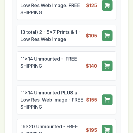
Low Res Web Image. FREE
$125
SHIPPING
(3 total) 2 - 5x7 Prints & 1 -
$105
Low Res Web Image
11x14 Unmounted - FREE
SHIPPING
$140
11x14 Unmounted
PLUS
a
Low Res. Web Image - FREE
$155
SHIPPING
16x20 Unmounted - FREE
$195