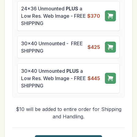
24x36 Unmounted
PLUS
a
Low Res. Web Image - FREE
$370
SHIPPING
30x40 Unmounted - FREE
$425
SHIPPING
30x40 Unmounted
PLUS
a
Low Res. Web Image - FREE
$445
SHIPPING
$10 will be added to entire order for Shipping
and Handling.