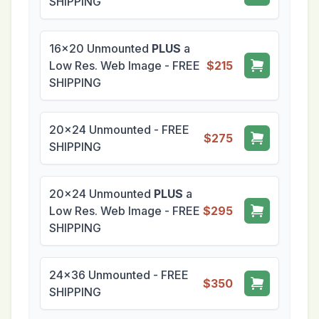
SHIPPING
16x20 Unmounted
PLUS
a
Low Res. Web Image - FREE
$215
SHIPPING
20x24 Unmounted - FREE
$275
SHIPPING
20x24 Unmounted
PLUS
a
Low Res. Web Image - FREE
$295
SHIPPING
24x36 Unmounted - FREE
$350
SHIPPING