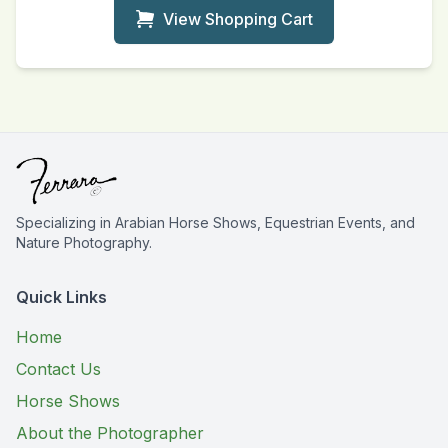
View Shopping Cart
Specializing in Arabian Horse Shows, Equestrian Events, and
Nature Photography.
Quick Links
Home
Contact Us
Horse Shows
About the Photographer