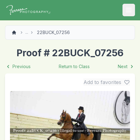
Open
22BUCK_07256
...
Proof # 22BUCK_07256
Previous
Return to Class
Next
Add to favorites