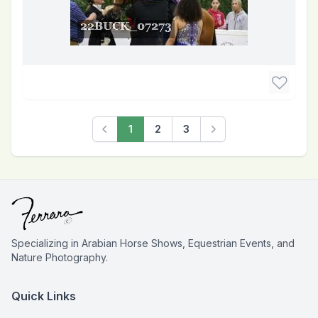
1
2
3
Previous
Next
Specializing in Arabian Horse Shows, Equestrian Events, and
Nature Photography.
Quick Links