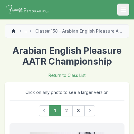
Open
Class# 158 - Arabian English Pleasure AATR Championship
...
Arabian English Pleasure
AATR Championship
Return to Class List
Click on any photo to see a larger version
1
2
3
Previous
Next