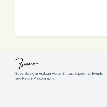
Specializing in Arabian Horse Shows, Equestrian Events,
and Nature Photography.