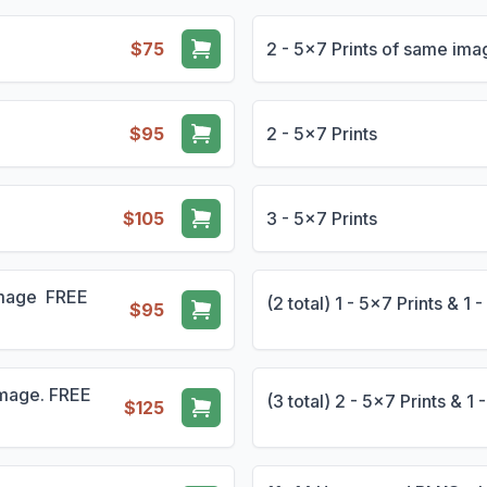
$75
2 - 5x7 Prints of same i
$95
2 - 5x7 Prints
$105
3 - 5x7 Prints
 Image FREE
(2 total) 1 - 5x7 Prints & 
$95
 Image. FREE
(3 total) 2 - 5x7 Prints & 
$125