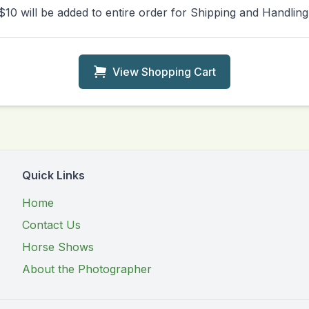
$10 will be added to entire order for Shipping and Handling
View Shopping Cart
Quick Links
Home
Contact Us
Horse Shows
About the Photographer