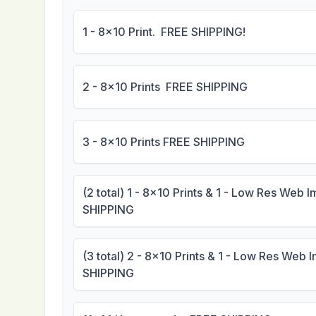
1 - 8x10 Print. FREE SHIPPING!
2 - 8x10 Prints FREE SHIPPING
3 - 8x10 Prints FREE SHIPPING
(2 total) 1 - 8x10 Prints & 1 - Low Res Web
SHIPPING
(3 total) 2 - 8x10 Prints & 1 - Low Res Web
SHIPPING