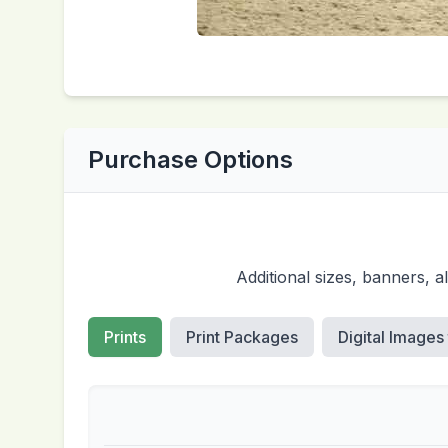
Purchase Options
Additional sizes, banners, 
Prints
Print Packages
Digital Images