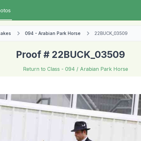
otos
takes
094 - Arabian Park Horse
22BUCK_03509
Proof # 22BUCK_03509
Return to Class
- 094 / Arabian Park Horse