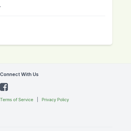
.
Connect With Us
Terms of Service
|
Privacy Policy