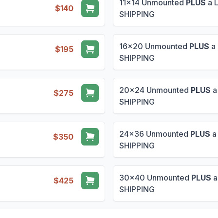
11x14 Unmounted
PLUS
a 
$140
SHIPPING
16x20 Unmounted
PLUS
a 
$195
SHIPPING
20x24 Unmounted
PLUS
a
$275
SHIPPING
24x36 Unmounted
PLUS
a
$350
SHIPPING
30x40 Unmounted
PLUS
a
$425
SHIPPING