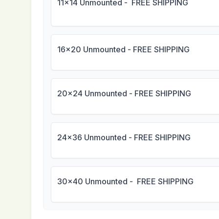
11x14 Unmounted - FREE SHIPPING
16x20 Unmounted - FREE SHIPPING
20x24 Unmounted - FREE SHIPPING
24x36 Unmounted - FREE SHIPPING
30x40 Unmounted - FREE SHIPPING