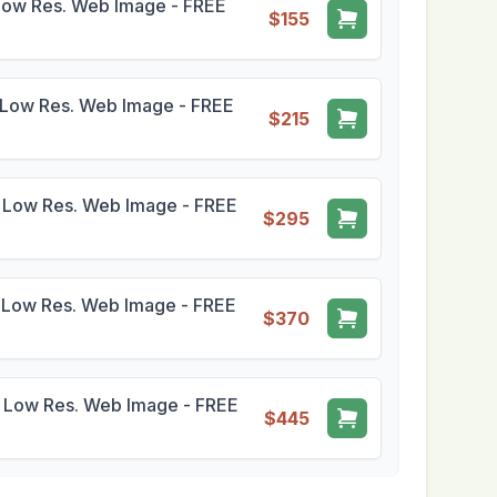
Low Res. Web Image - FREE
$155
Low Res. Web Image - FREE
$215
 Low Res. Web Image - FREE
$295
 Low Res. Web Image - FREE
$370
 Low Res. Web Image - FREE
$445