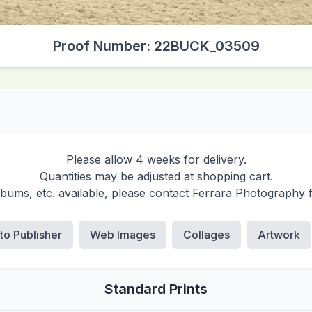
Proof Number: 22BUCK_03509
Please allow 4 weeks for delivery.
Quantities may be adjusted at shopping cart.
albums, etc. available, please contact Ferrara Photography 
 to Publisher
Web Images
Collages
Artwork
Standard Prints