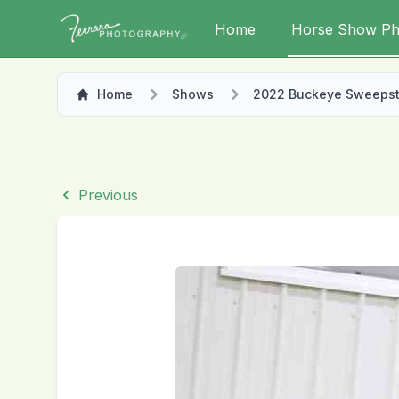
Home
Horse Show Ph
Home
Shows
2022 Buckeye Sweeps
Previous