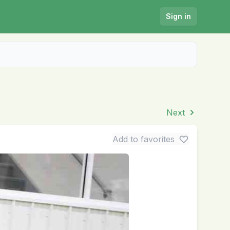
Sign in
Next
Add to favorites