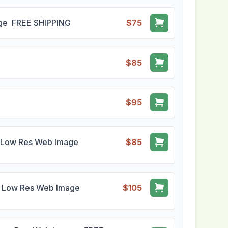
mage FREE SHIPPING
$75
$85
$95
1 - Low Res Web Image
$85
1 - Low Res Web Image
$105