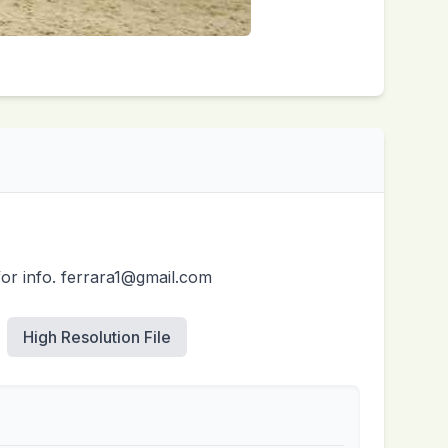
for info. ferrara1@gmail.com
High Resolution File