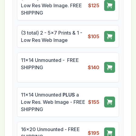
Low Res Web Image. FREE
$125
SHIPPING
(3 total) 2 - 5x7 Prints & 1 -
$105
Low Res Web Image
11x14 Unmounted - FREE
SHIPPING
$140
11x14 Unmounted
PLUS
a
Low Res. Web Image - FREE
$155
SHIPPING
16x20 Unmounted - FREE
$195