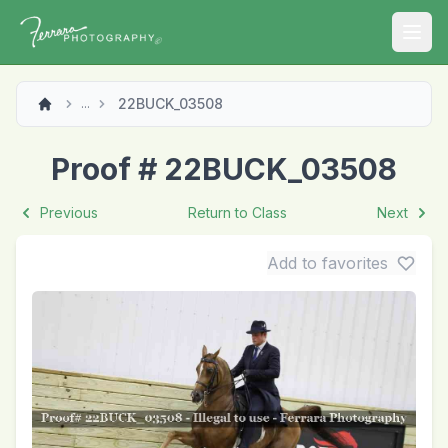
Open
22BUCK_03508
...
Proof # 22BUCK_03508
Previous
Return to Class
Next
Add to favorites