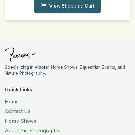
View Shopping Cart
Specializing in Arabian Horse Shows, Equestrian Events, and
Nature Photography.
Quick Links
Home
Contact Us
Horse Shows
About the Photographer