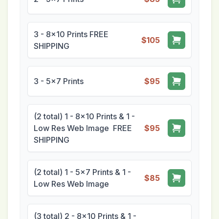
3 - 8x10 Prints FREE
$105
SHIPPING
3 - 5x7 Prints
$95
(2 total) 1 - 8x10 Prints & 1 -
Low Res Web Image FREE
$95
SHIPPING
(2 total) 1 - 5x7 Prints & 1 -
$85
Low Res Web Image
(3 total) 2 - 8x10 Prints & 1 -