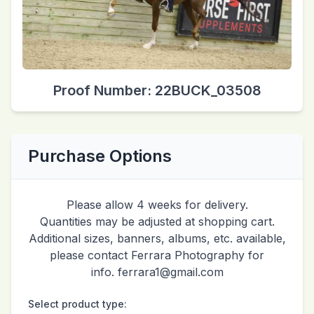
Proof Number: 22BUCK_03508
Purchase Options
Please allow 4 weeks for delivery.
Quantities may be adjusted at shopping cart.
Additional sizes, banners, albums, etc. available,
please contact Ferrara Photography for
info. ferrara1@gmail.com
Select product type: