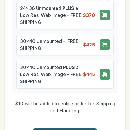
24x36 Unmounted
PLUS
a
Low Res. Web Image - FREE
$370
SHIPPING
30x40 Unmounted - FREE
$425
SHIPPING
30x40 Unmounted
PLUS
a
Low Res. Web Image - FREE
$445
SHIPPING
$10 will be added to entire order for Shipping
and Handling.