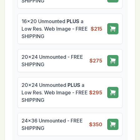
SHIPPING
16x20 Unmounted
PLUS
a
Low Res. Web Image - FREE
$215
SHIPPING
20x24 Unmounted - FREE
$275
SHIPPING
20x24 Unmounted
PLUS
a
Low Res. Web Image - FREE
$295
SHIPPING
24x36 Unmounted - FREE
$350
SHIPPING