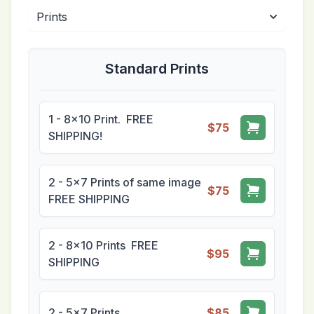
Standard Prints
1 - 8x10 Print. FREE
$75
SHIPPING!
2 - 5x7 Prints of same image
$75
FREE SHIPPING
2 - 8x10 Prints FREE
$95
SHIPPING
2 - 5x7 Prints
$85