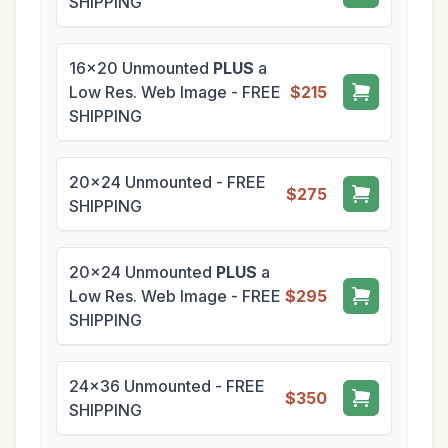
SHIPPING
16x20 Unmounted
PLUS
a
Low Res. Web Image - FREE
$215
SHIPPING
20x24 Unmounted - FREE
$275
SHIPPING
20x24 Unmounted
PLUS
a
Low Res. Web Image - FREE
$295
SHIPPING
24x36 Unmounted - FREE
$350
SHIPPING