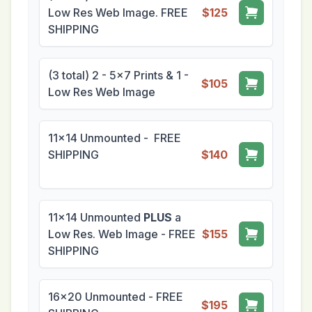
Low Res Web Image. FREE
$125
SHIPPING
(3 total) 2 - 5x7 Prints & 1 -
$105
Low Res Web Image
11x14 Unmounted - FREE
SHIPPING
$140
11x14 Unmounted
PLUS
a
Low Res. Web Image - FREE
$155
SHIPPING
16x20 Unmounted - FREE
$195