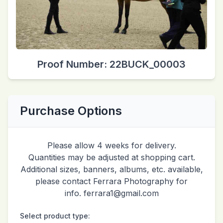
Proof Number: 22BUCK_00003
Purchase Options
Please allow 4 weeks for delivery.
Quantities may be adjusted at shopping cart.
Additional sizes, banners, albums, etc. available,
please contact Ferrara Photography for
info. ferrara1@gmail.com
Select product type: