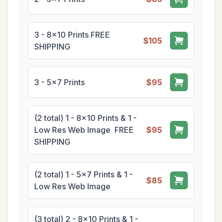
3 - 8x10 Prints FREE
$105
SHIPPING
3 - 5x7 Prints
$95
(2 total) 1 - 8x10 Prints & 1 -
Low Res Web Image FREE
$95
SHIPPING
(2 total) 1 - 5x7 Prints & 1 -
$85
Low Res Web Image
(3 total) 2 - 8x10 Prints & 1 -