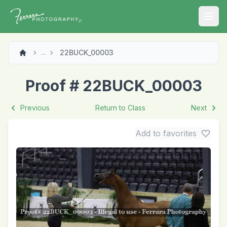
Open
22BUCK_00003
...
Proof # 22BUCK_00003
Previous
Return to Class
Next
Add to favorites