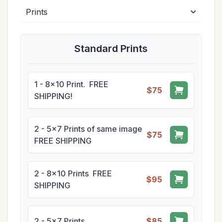
Standard Prints
1 - 8x10 Print. FREE
$75
SHIPPING!
2 - 5x7 Prints of same image
$75
FREE SHIPPING
2 - 8x10 Prints FREE
$95
SHIPPING
2 - 5x7 Prints
$85