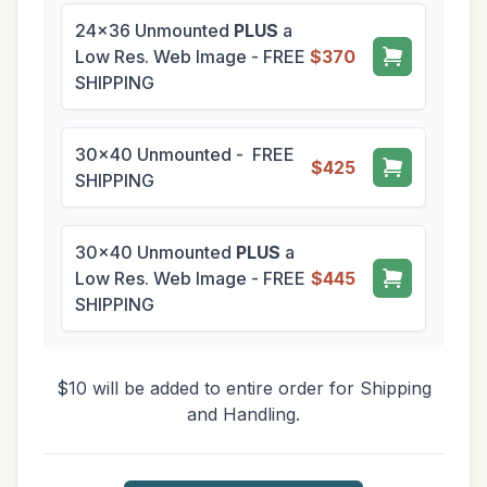
24x36 Unmounted
PLUS
a
Low Res. Web Image - FREE
$370
SHIPPING
30x40 Unmounted - FREE
$425
SHIPPING
30x40 Unmounted
PLUS
a
Low Res. Web Image - FREE
$445
SHIPPING
$10 will be added to entire order for Shipping
and Handling.