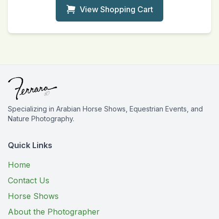
View Shopping Cart
Specializing in Arabian Horse Shows, Equestrian Events, and
Nature Photography.
Quick Links
Home
Contact Us
Horse Shows
About the Photographer