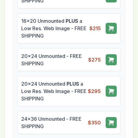
SHIPPING
16x20 Unmounted
PLUS
a
Low Res. Web Image - FREE
$215
SHIPPING
20x24 Unmounted - FREE
$275
SHIPPING
20x24 Unmounted
PLUS
a
Low Res. Web Image - FREE
$295
SHIPPING
24x36 Unmounted - FREE
$350
SHIPPING