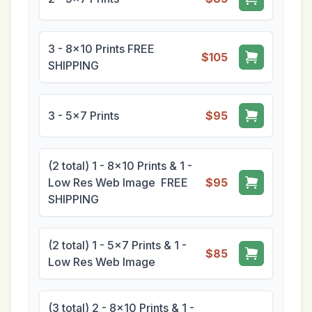
3 - 8x10 Prints FREE
$105
SHIPPING
3 - 5x7 Prints
$95
(2 total) 1 - 8x10 Prints & 1 -
Low Res Web Image FREE
$95
SHIPPING
(2 total) 1 - 5x7 Prints & 1 -
$85
Low Res Web Image
(3 total) 2 - 8x10 Prints & 1 -