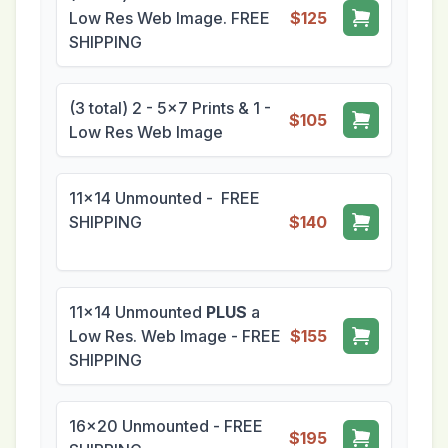
Low Res Web Image. FREE
$125
SHIPPING
(3 total) 2 - 5x7 Prints & 1 -
$105
Low Res Web Image
11x14 Unmounted - FREE
SHIPPING
$140
11x14 Unmounted
PLUS
a
Low Res. Web Image - FREE
$155
SHIPPING
16x20 Unmounted - FREE
$195