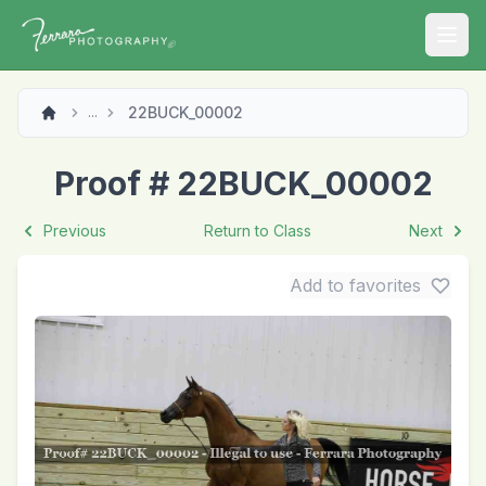
Open
22BUCK_00002
...
Proof # 22BUCK_00002
Previous
Return to Class
Next
Add to favorites