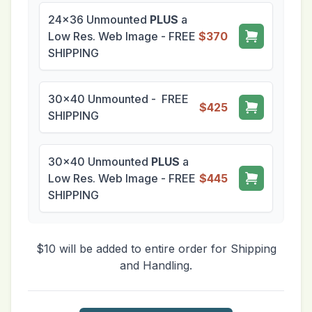
24x36 Unmounted
PLUS
a
Low Res. Web Image - FREE
$370
SHIPPING
30x40 Unmounted - FREE
$425
SHIPPING
30x40 Unmounted
PLUS
a
Low Res. Web Image - FREE
$445
SHIPPING
$10 will be added to entire order for Shipping
and Handling.