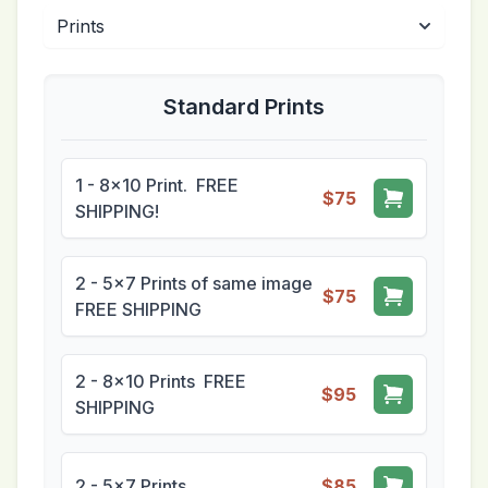
Standard Prints
1 - 8x10 Print. FREE
$75
SHIPPING!
2 - 5x7 Prints of same image
$75
FREE SHIPPING
2 - 8x10 Prints FREE
$95
SHIPPING
2 - 5x7 Prints
$85