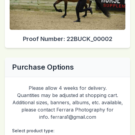
Proof Number: 22BUCK_00002
Purchase Options
Please allow 4 weeks for delivery.
Quantities may be adjusted at shopping cart.
Additional sizes, banners, albums, etc. available,
please contact Ferrara Photography for
info. ferrara1@gmail.com
Select product type: