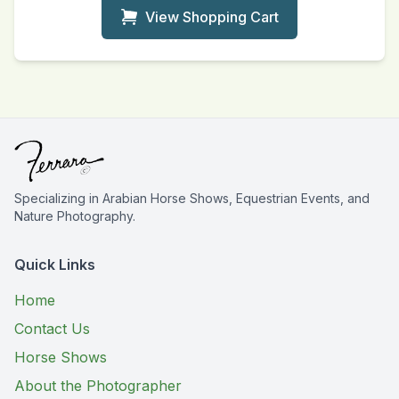
View Shopping Cart
Specializing in Arabian Horse Shows, Equestrian Events, and
Nature Photography.
Quick Links
Home
Contact Us
Horse Shows
About the Photographer