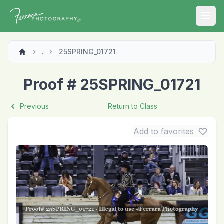
Open
25SPRING_01721
...
Proof # 25SPRING_01721
Previous
Return to Class
Add to favorites