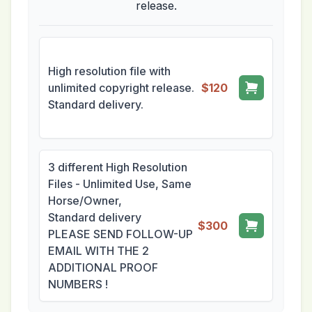
release.
High resolution file with
unlimited copyright release.
$120
Standard delivery.
3 different High Resolution
Files - Unlimited Use, Same
Horse/Owner,
Standard delivery
$300
PLEASE SEND FOLLOW-UP
EMAIL WITH THE 2
ADDITIONAL PROOF
NUMBERS !