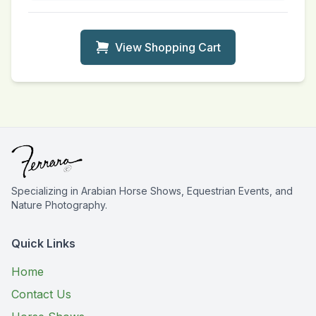
View Shopping Cart
Specializing in Arabian Horse Shows, Equestrian Events, and
Nature Photography.
Quick Links
Home
Contact Us