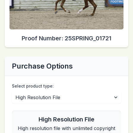
Proof Number: 25SPRING_01721
Purchase Options
Select product type:
High Resolution File
High resolution file with unlimited copyright