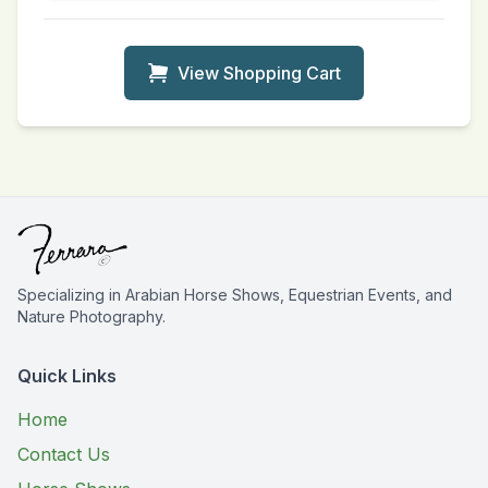
View Shopping Cart
Specializing in Arabian Horse Shows, Equestrian Events, and
Nature Photography.
Quick Links
Home
Contact Us