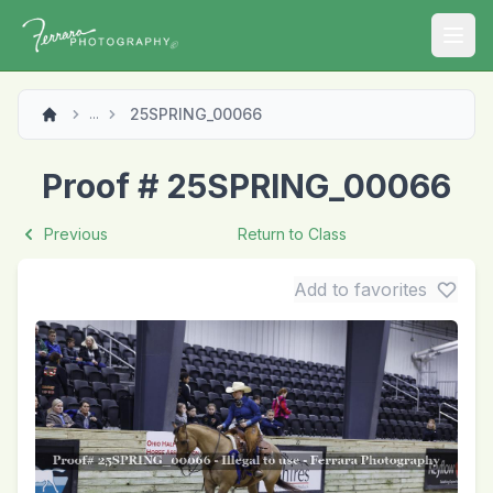
Open
25SPRING_00066
...
Proof # 25SPRING_00066
Previous
Return to Class
Add to favorites