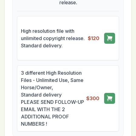
release.
High resolution file with
unlimited copyright release.
$120
Standard delivery.
3 different High Resolution
Files - Unlimited Use, Same
Horse/Owner,
Standard delivery
$300
PLEASE SEND FOLLOW-UP
EMAIL WITH THE 2
ADDITIONAL PROOF
NUMBERS !