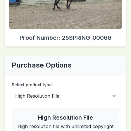
Proof Number: 25SPRING_00066
Purchase Options
Select product type:
High Resolution File
High resolution file with unlimited copyright