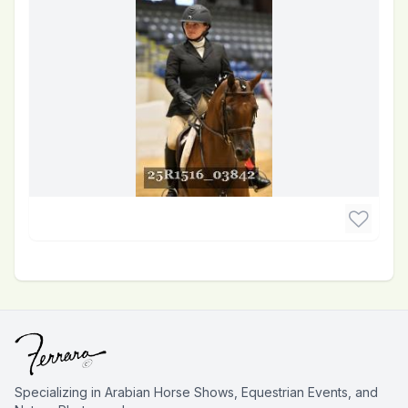
Specializing in Arabian Horse Shows, Equestrian Events, and