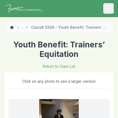
Open
Class# 333A - Youth Benefit: Trainers’ Equitation
...
Youth Benefit: Trainers’
Equitation
Return to Class List
Click on any photo to see a larger version