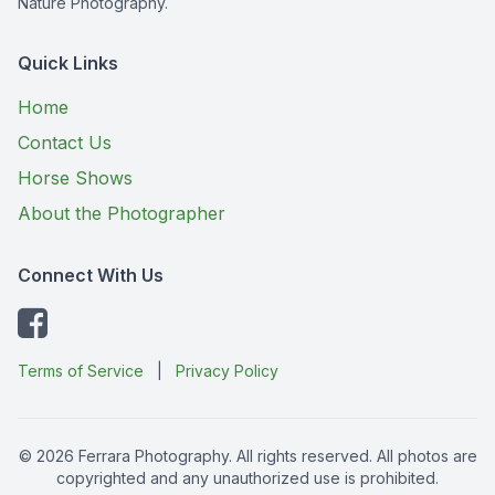
Nature Photography.
Quick Links
Home
Contact Us
Horse Shows
About the Photographer
Connect With Us
Terms of Service
|
Privacy Policy
© 2026 Ferrara Photography. All rights reserved. All photos are
copyrighted and any unauthorized use is prohibited.