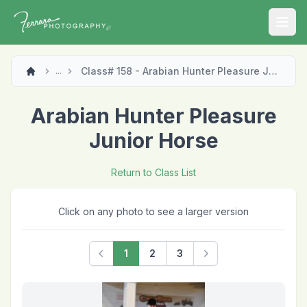
Open
Class# 158 - Arabian Hunter Pleasure Junior Horse
...
Arabian Hunter Pleasure
Junior Horse
Return to Class List
Click on any photo to see a larger version
1
2
3
Previous
Next