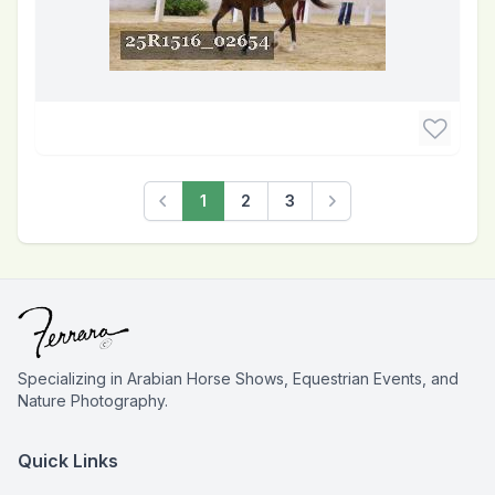
1
2
3
Previous
Next
Specializing in Arabian Horse Shows, Equestrian Events, and
Nature Photography.
Quick Links