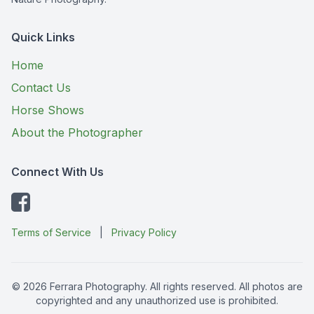
Quick Links
Home
Contact Us
Horse Shows
About the Photographer
Connect With Us
Terms of Service
|
Privacy Policy
© 2026 Ferrara Photography. All rights reserved. All photos are
copyrighted and any unauthorized use is prohibited.