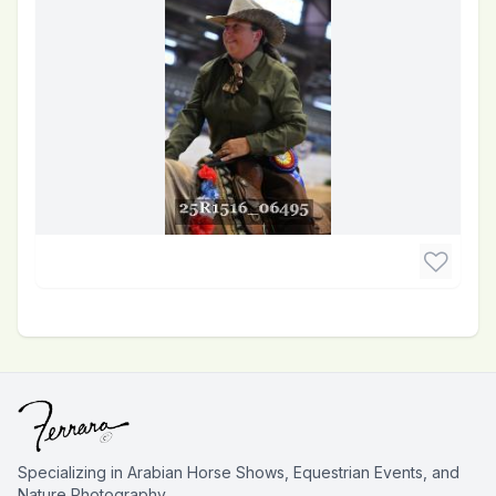
Specializing in Arabian Horse Shows, Equestrian Events, and
Nature Photography.