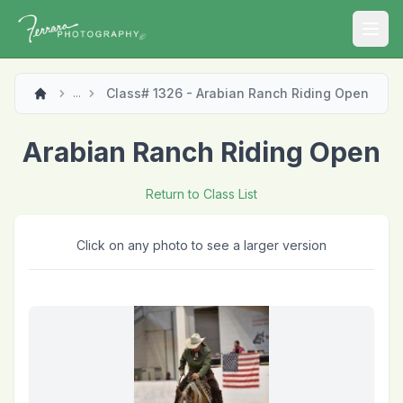
Open
Class# 1326 - Arabian Ranch Riding Open
...
Arabian Ranch Riding Open
Return to Class List
Click on any photo to see a larger version