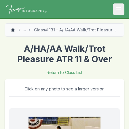
Open
Class# 131 - A/HA/AA Walk/Trot Pleasure ATR 11 & Over
...
A/HA/AA Walk/Trot
Pleasure ATR 11 & Over
Return to Class List
Click on any photo to see a larger version