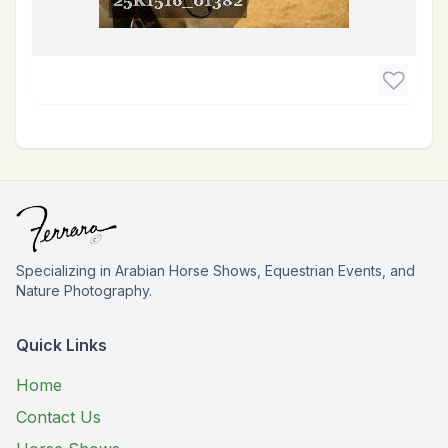
Specializing in Arabian Horse Shows, Equestrian Events, and
Nature Photography.
Quick Links
Home
Contact Us