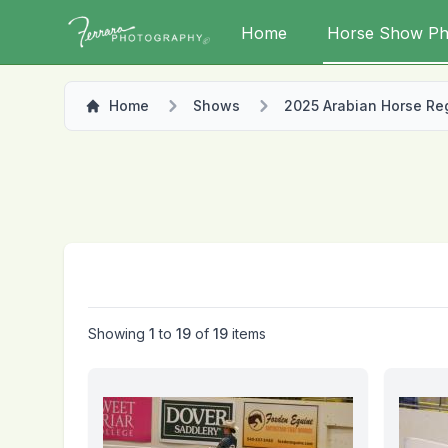
Home
Horse Show Ph
Home
Shows
2025 Arabian Horse Regi
Showing
1
to
19
of
19
items