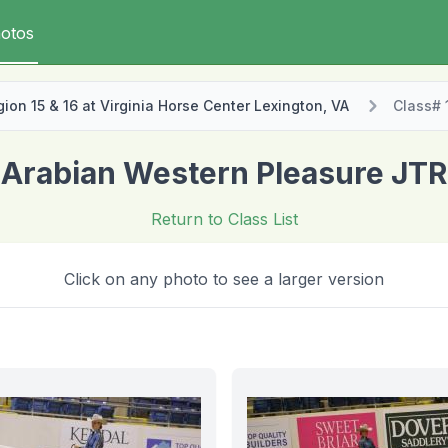
otos
on 15 & 16 at Virginia Horse Center Lexington, VA
Class# 
Arabian Western Pleasure JTR
Return to Class List
Click on any photo to see a larger version