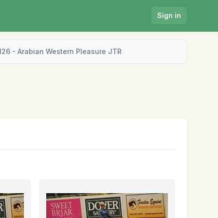
Sign in
126 - Arabian Western Pleasure JTR