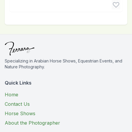
Specializing in Arabian Horse Shows, Equestrian Events, and
Nature Photography.
Quick Links
Home
Contact Us
Horse Shows
About the Photographer