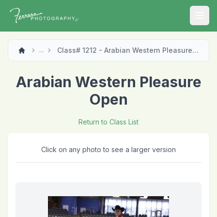
Open
Class# 1212 - Arabian Western Pleasure Open
...
Arabian Western Pleasure
Open
Return to Class List
Click on any photo to see a larger version