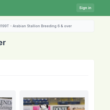
Sign in
1199T - Arabian Stallion Breeding 6 & over
er