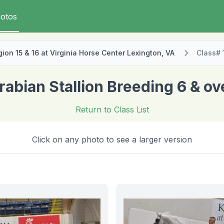
otos
on 15 & 16 at Virginia Horse Center Lexington, VA
Class# 
rabian Stallion Breeding 6 & ov
Return to Class List
Click on any photo to see a larger version