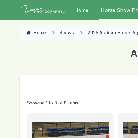
Home
Horse Show Ph
Home
Shows
2025 Arabian Horse Regi
A
Showing
1
to
8
of
8
items