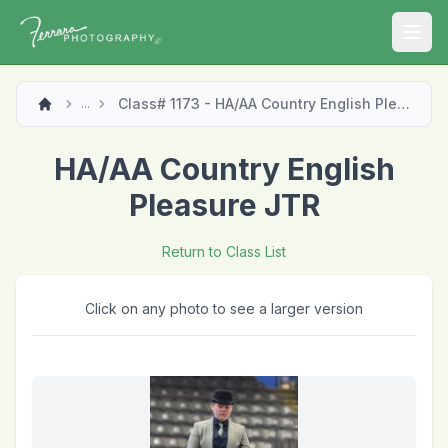
Open
Class# 1173 - HA/AA Country English Pleasure JTR
...
HA/AA Country English
Pleasure JTR
Return to Class List
Click on any photo to see a larger version