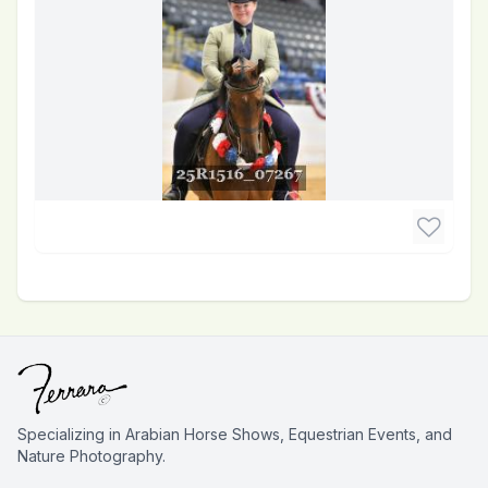
Specializing in Arabian Horse Shows, Equestrian Events, and
Nature Photography.