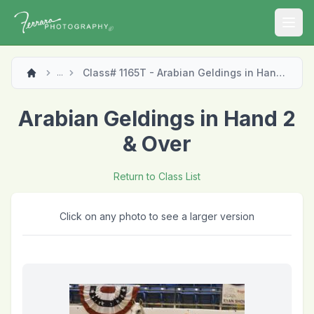
Open
Class# 1165T - Arabian Geldings in Hand 2 & Over
...
Arabian Geldings in Hand 2
& Over
Return to Class List
Click on any photo to see a larger version