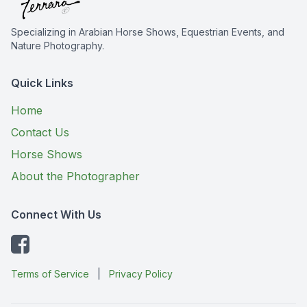
Specializing in Arabian Horse Shows, Equestrian Events, and
Nature Photography.
Quick Links
Home
Contact Us
Horse Shows
About the Photographer
Connect With Us
Terms of Service
|
Privacy Policy