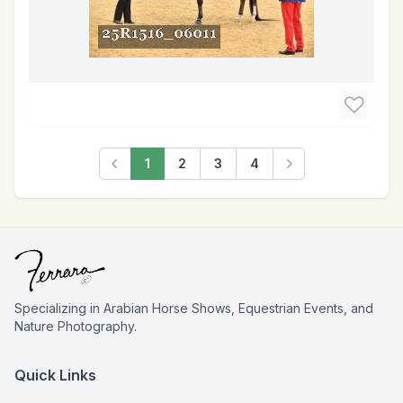
1
2
3
4
Previous
Next
Specializing in Arabian Horse Shows, Equestrian Events, and
Nature Photography.
Quick Links