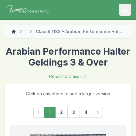
Open
Class# 1133 - Arabian Performance Halter Geldings 3 & Over
...
Arabian Performance Halter
Geldings 3 & Over
Return to Class List
Click on any photo to see a larger version
1
2
3
4
Previous
Next