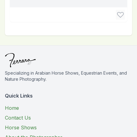
Specializing in Arabian Horse Shows, Equestrian Events, and
Nature Photography.
Quick Links
Home
Contact Us
Horse Shows