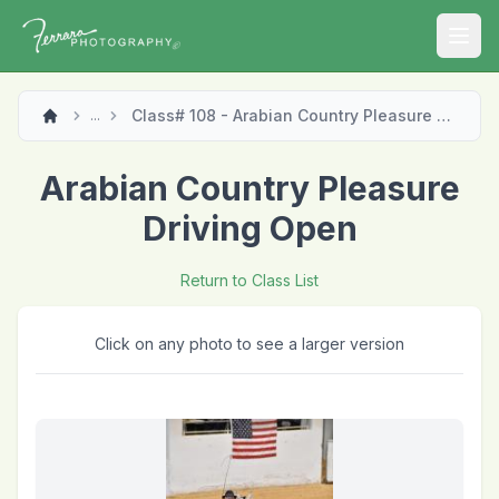
Open
Class# 108 - Arabian Country Pleasure Driving Open
...
Arabian Country Pleasure
Driving Open
Return to Class List
Click on any photo to see a larger version