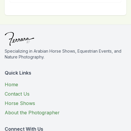
Specializing in Arabian Horse Shows, Equestrian Events, and
Nature Photography.
Quick Links
Home
Contact Us
Horse Shows
About the Photographer
Connect With Us