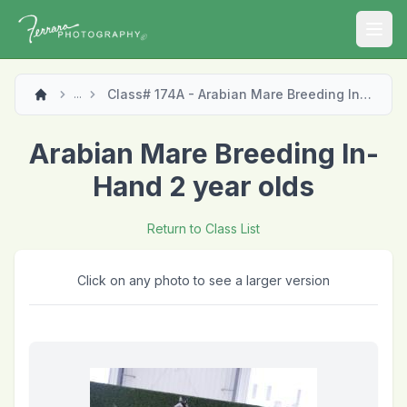
Open
Class# 174A - Arabian Mare Breeding In-Hand 2 year olds
...
Arabian Mare Breeding In-
Hand 2 year olds
Return to Class List
Click on any photo to see a larger version