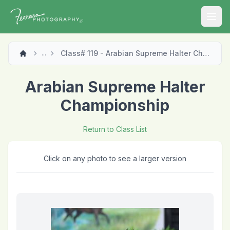
Open
Class# 119 - Arabian Supreme Halter Championship
...
Arabian Supreme Halter
Championship
Return to Class List
Click on any photo to see a larger version