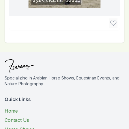
Specializing in Arabian Horse Shows, Equestrian Events, and
Nature Photography.
Quick Links
Home
Contact Us