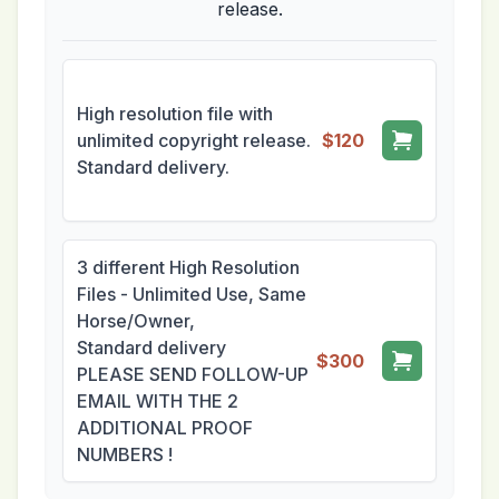
release.
High resolution file with
unlimited copyright release.
$120
Standard delivery.
3 different High Resolution
Files - Unlimited Use, Same
Horse/Owner,
Standard delivery
$300
PLEASE SEND FOLLOW-UP
EMAIL WITH THE 2
ADDITIONAL PROOF
NUMBERS !