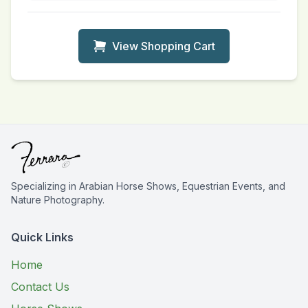
View Shopping Cart
Specializing in Arabian Horse Shows, Equestrian Events, and
Nature Photography.
Quick Links
Home
Contact Us