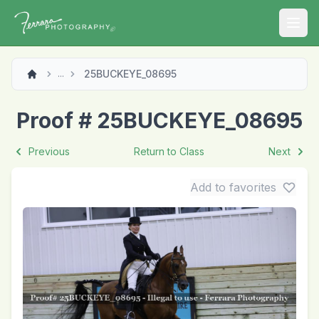
Open
25BUCKEYE_08695
...
Proof # 25BUCKEYE_08695
Previous
Return to Class
Next
Add to favorites