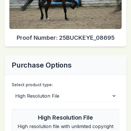
Proof Number: 25BUCKEYE_08695
Purchase Options
Select product type:
High Resolution File
High resolution file with unlimited copyright