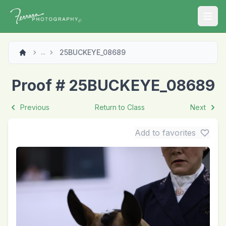
Open
25BUCKEYE_08689
...
Proof # 25BUCKEYE_08689
Previous
Return to Class
Next
Add to favorites