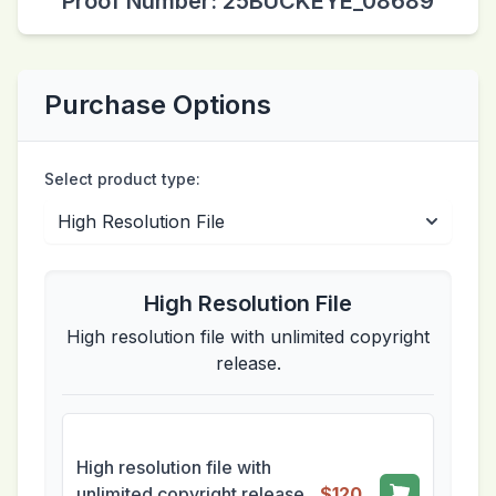
Proof Number: 25BUCKEYE_08689
Purchase Options
Select product type:
High Resolution File
High resolution file with unlimited copyright
release.
High resolution file with
unlimited copyright release.
$120