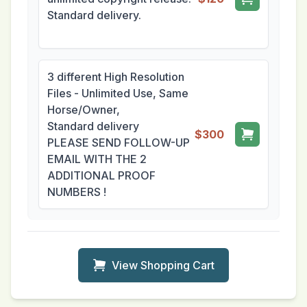
Standard delivery.
3 different High Resolution
Files - Unlimited Use, Same
Horse/Owner,
Standard delivery
$300
PLEASE SEND FOLLOW-UP
EMAIL WITH THE 2
ADDITIONAL PROOF
NUMBERS !
View Shopping Cart