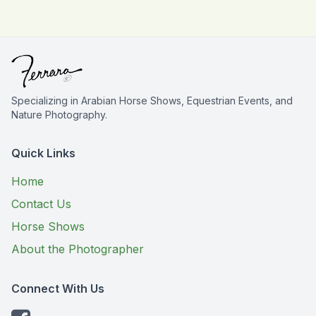
Specializing in Arabian Horse Shows, Equestrian Events, and
Nature Photography.
Quick Links
Home
Contact Us
Horse Shows
About the Photographer
Connect With Us