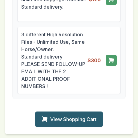
Standard delivery.
3 different High Resolution
Files - Unlimited Use, Same
Horse/Owner,
Standard delivery
$300
PLEASE SEND FOLLOW-UP
EMAIL WITH THE 2
ADDITIONAL PROOF
NUMBERS !
View Shopping Cart