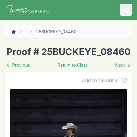
Open
25BUCKEYE_08460
...
Proof # 25BUCKEYE_08460
Previous
Return to Class
Next
Add to favorites