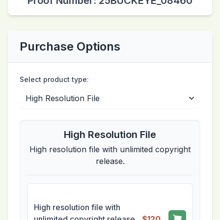
Proof Number: 25BUCKEYE_08460
Purchase Options
Select product type:
High Resolution File
High resolution file with unlimited copyright
release.
High resolution file with
unlimited copyright release.
$120