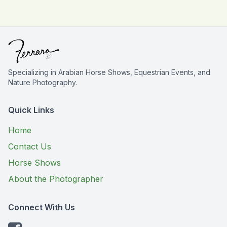
Specializing in Arabian Horse Shows, Equestrian Events, and
Nature Photography.
Quick Links
Home
Contact Us
Horse Shows
About the Photographer
Connect With Us