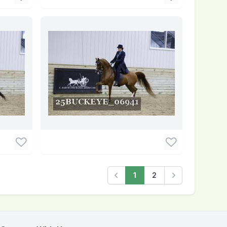
1
2
Previous
Next