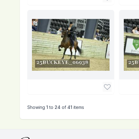
Showing
1
to
24
of
41
items