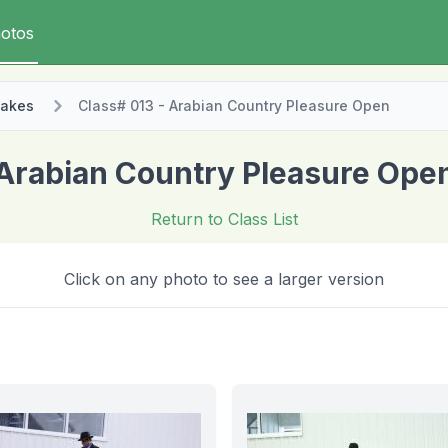
otos
takes
Class# 013 - Arabian Country Pleasure Open
Arabian Country Pleasure Ope
Return to Class List
Click on any photo to see a larger version