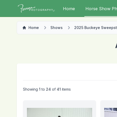
Home
Horse Show Ph
Home
Shows
2025 Buckeye Sweeps
Showing
1
to
24
of
41
items