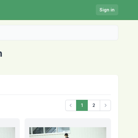
Sign in
n
1
2
Previous
Next