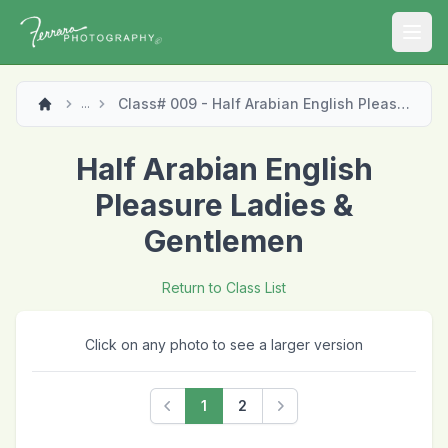
Open
Class# 009 - Half Arabian English Pleasure Ladies & Gentlemen
...
Half Arabian English
Pleasure Ladies &
Gentlemen
Return to Class List
Click on any photo to see a larger version
1
2
Previous
Next