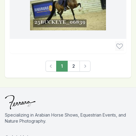
1
2
Previous
Next
Specializing in Arabian Horse Shows, Equestrian Events, and
Nature Photography.