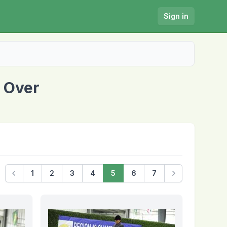
Sign in
 Over
1
2
3
4
5
6
7
Previous
Next