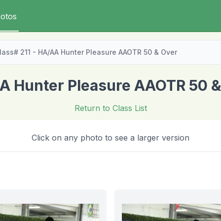
otos
lass# 211 - HA/AA Hunter Pleasure AAOTR 50 & Over
A Hunter Pleasure AAOTR 50 &
Return to Class List
Click on any photo to see a larger version