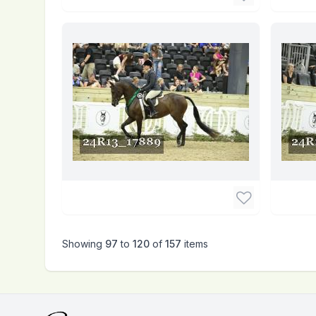
Showing
97
to
120
of
157
items