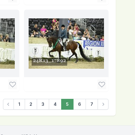
1
2
3
4
5
6
7
Previous
Next