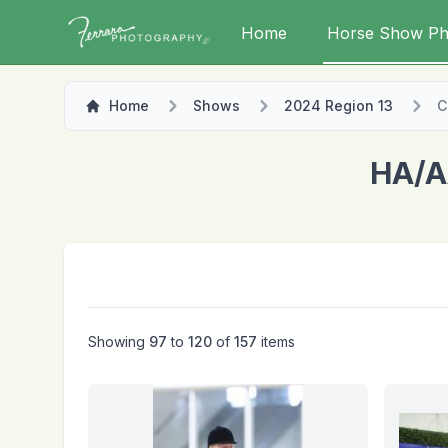
Home
Horse Show Ph
Home
Shows
2024 Region 13
C
HA/A
Showing
97
to
120
of
157
items