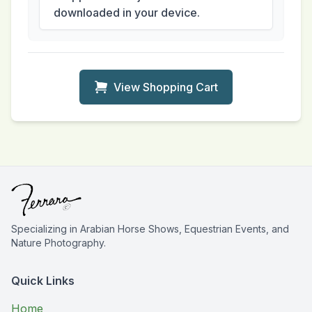
downloaded in your device.
View Shopping Cart
Specializing in Arabian Horse Shows, Equestrian Events, and
Nature Photography.
Quick Links
Home