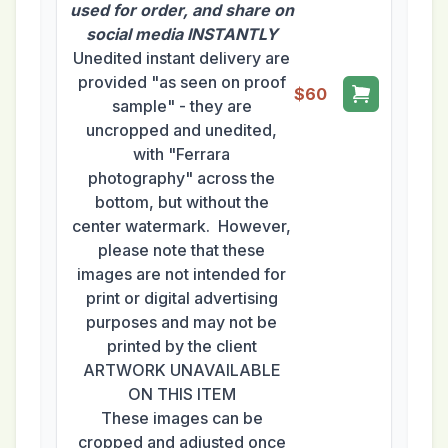
used for order, and share on
social media INSTANTLY
Unedited instant delivery are
provided "as seen on proof
$60
sample" - they are
uncropped and unedited,
with "Ferrara
photography" across the
bottom, but without the
center watermark. However,
please note that these
images are not intended for
print or digital advertising
purposes and may not be
printed by the client
ARTWORK UNAVAILABLE
ON THIS ITEM
These images can be
cropped and adjusted once