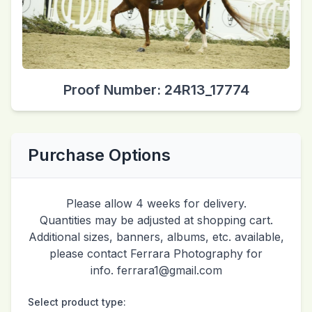
Proof Number: 24R13_17774
Purchase Options
Please allow 4 weeks for delivery.
Quantities may be adjusted at shopping cart.
Additional sizes, banners, albums, etc. available,
please contact Ferrara Photography for
info. ferrara1@gmail.com
Select product type: