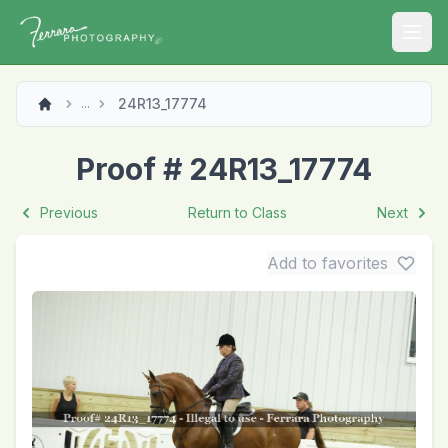
Open
24R13_17774
...
Proof # 24R13_17774
Previous
Return to Class
Next
Add to favorites