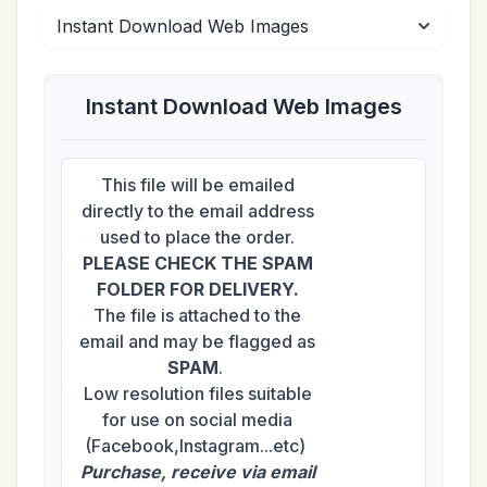
Instant Download Web Images
This file will be emailed
directly to the email address
used to place the order.
PLEASE CHECK THE SPAM
FOLDER FOR DELIVERY.
The file is attached to the
email and may be flagged as
SPAM
.
Low resolution files suitable
for use on social media
(Facebook,Instagram...etc)
Purchase, receive via email