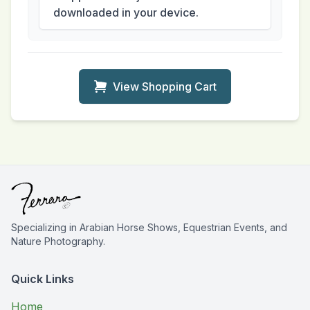
downloaded in your device.
View Shopping Cart
Specializing in Arabian Horse Shows, Equestrian Events, and
Nature Photography.
Quick Links
Home