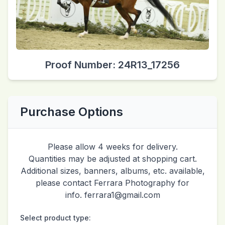
Proof Number: 24R13_17256
Purchase Options
Please allow 4 weeks for delivery.
Quantities may be adjusted at shopping cart.
Additional sizes, banners, albums, etc. available,
please contact Ferrara Photography for
info. ferrara1@gmail.com
Select product type: