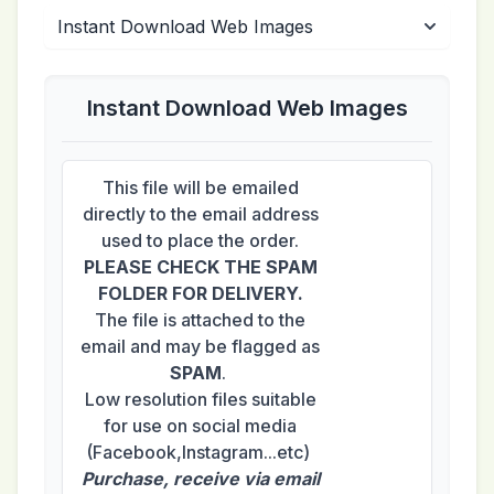
Instant Download Web Images
This file will be emailed
directly to the email address
used to place the order.
PLEASE CHECK THE SPAM
FOLDER FOR DELIVERY.
The file is attached to the
email and may be flagged as
SPAM
.
Low resolution files suitable
for use on social media
(Facebook,Instagram...etc)
Purchase, receive via email