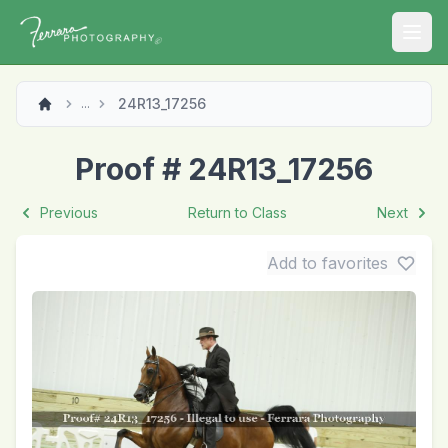
Open
24R13_17256
...
Proof # 24R13_17256
Previous
Return to Class
Next
Add to favorites