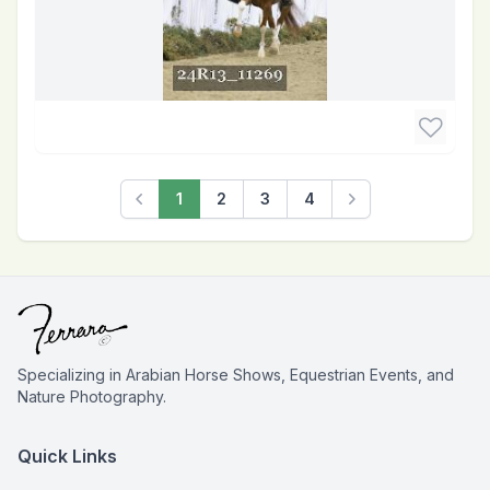
1
2
3
4
Previous
Next
Specializing in Arabian Horse Shows, Equestrian Events, and
Nature Photography.
Quick Links