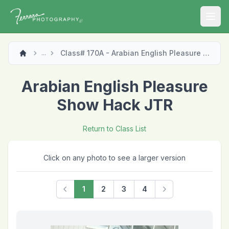
Open
Class# 170A - Arabian English Pleasure Show Hack JTR
...
Arabian English Pleasure
Show Hack JTR
Return to Class List
Click on any photo to see a larger version
1
2
3
4
Previous
Next