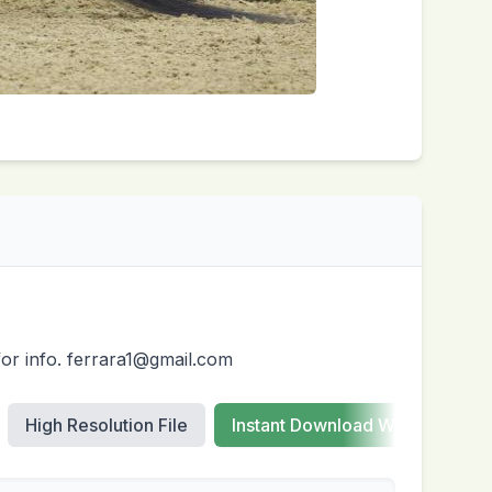
for info. ferrara1@gmail.com
High Resolution File
Instant Download Web Images