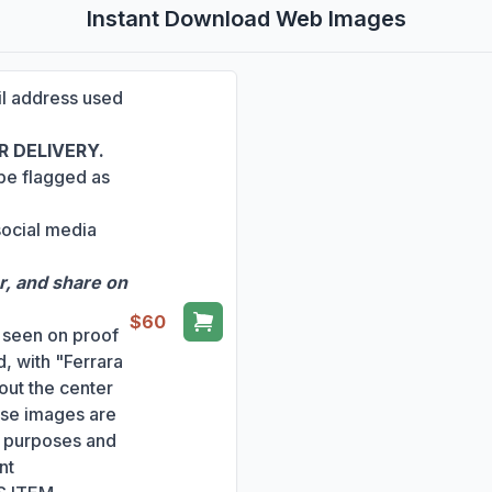
Instant Download Web Images
ail address used
 DELIVERY.
 be flagged as
social media
r, and share on
$60
s seen on proof
, with "Ferrara
out the center
ese images are
ng purposes and
nt