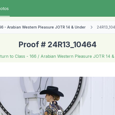
otos
66 - Arabian Western Pleasure JOTR 14 & Under
24R13_10
Proof # 24R13_10464
turn to Class
- 166 / Arabian Western Pleasure JOTR 14 