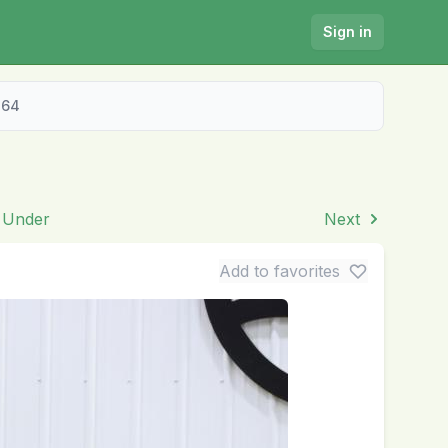
Sign in
464
& Under
Next
Add to favorites