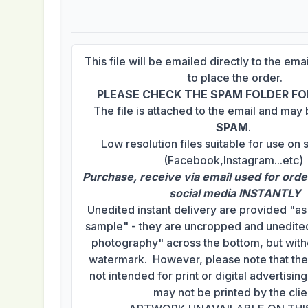
This file will be emailed directly to the em
to place the order.
PLEASE CHECK THE SPAM FOLDER FOR
The file is attached to the email and may
SPAM
.
Low resolution files suitable for use on 
(Facebook,Instagram...etc)
Purchase, receive via email used for orde
social media INSTANTLY
Unedited instant delivery are provided "a
sample" - they are uncropped and unedited
photography" across the bottom, but with
watermark. However, please note that th
not intended for print or digital advertisi
may not be printed by the clie