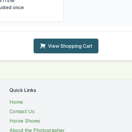
S ITEM
usted once
View Shopping Cart
Quick Links
Home
Contact Us
Horse Shows
About the Photographer