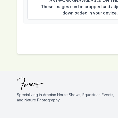
ARTWORK UNAVAILABLE ON THI
These images can be cropped and adj
downloaded in your device.
Specializing in Arabian Horse Shows, Equestrian Events,
and Nature Photography.