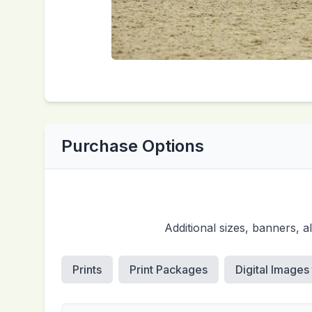
Purchase Options
Additional sizes, banners, 
Prints
Print Packages
Digital Images