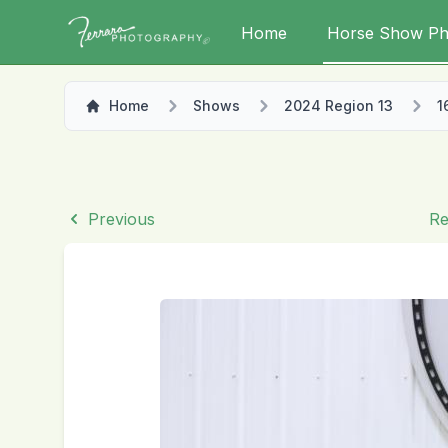
Home
Horse Show Ph
Home
Shows
2024 Region 13
1
Previous
Re