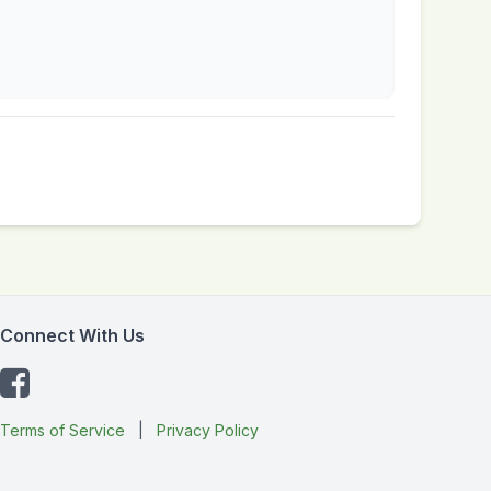
Connect With Us
Terms of Service
|
Privacy Policy