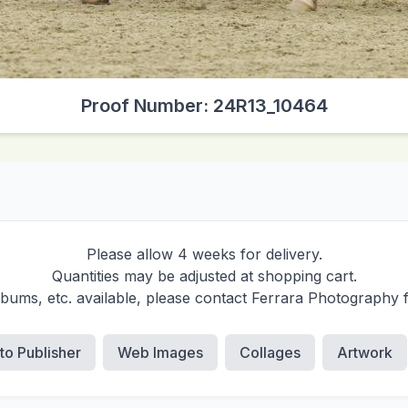
Proof Number: 24R13_10464
Please allow 4 weeks for delivery.
Quantities may be adjusted at shopping cart.
albums, etc. available, please contact Ferrara Photography 
 to Publisher
Web Images
Collages
Artwork