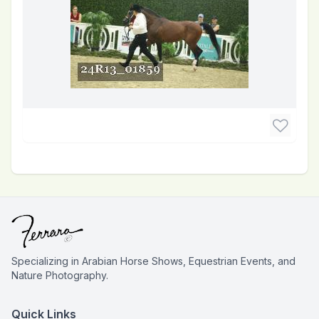
Specializing in Arabian Horse Shows, Equestrian Events, and
Nature Photography.
Quick Links