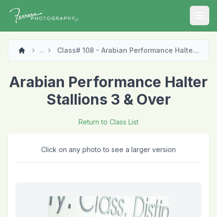
Open
Class# 108 - Arabian Performance Halter Stallions 3 & Over
...
Arabian Performance Halter
Stallions 3 & Over
Return to Class List
Click on any photo to see a larger version