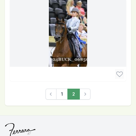
1
2
Previous
Next