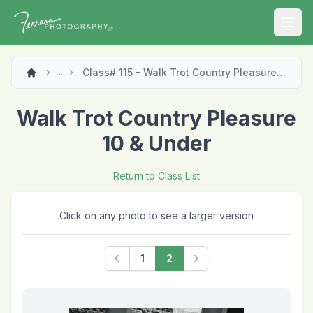
Open
Class# 115 - Walk Trot Country Pleasure 10 & Under
...
Walk Trot Country Pleasure
10 & Under
Return to Class List
Click on any photo to see a larger version
1
2
Previous
Next