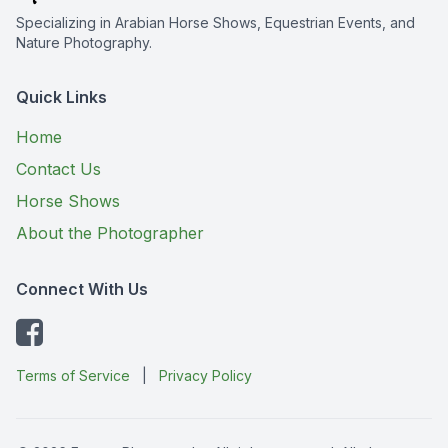
Specializing in Arabian Horse Shows, Equestrian Events, and
Nature Photography.
Quick Links
Home
Contact Us
Horse Shows
About the Photographer
Connect With Us
Terms of Service
|
Privacy Policy