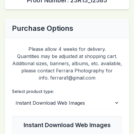
Proof Number: 23R13_12585
Purchase Options
Please allow 4 weeks for delivery.
Quantities may be adjusted at shopping cart.
Additional sizes, banners, albums, etc. available,
please contact Ferrara Photography for
info. ferrara1@gmail.com
Select product type:
Instant Download Web Images