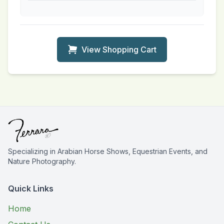
View Shopping Cart
Specializing in Arabian Horse Shows, Equestrian Events, and
Nature Photography.
Quick Links
Home