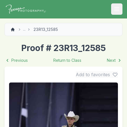
Open
23R13_12585
...
Proof # 23R13_12585
Previous
Return to Class
Next
Add to favorites