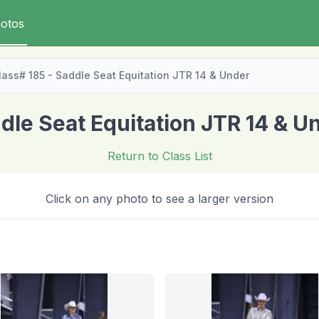
otos
lass# 185 - Saddle Seat Equitation JTR 14 & Under
dle Seat Equitation JTR 14 & U
Return to Class List
Click on any photo to see a larger version