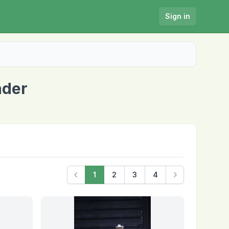
Sign in
nder
1
2
3
4
Previous
Next