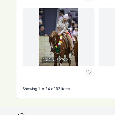
Showing
1
to
24
of
92
items