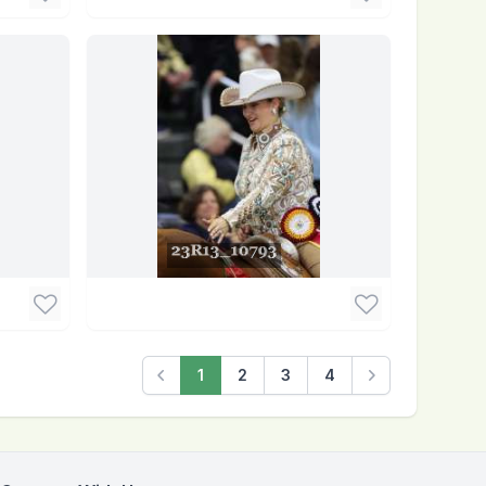
1
2
3
4
Previous
Next