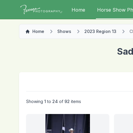
Home
Horse Show Ph
Home
Shows
2023 Region 13
C
Sad
Showing
1
to
24
of
92
items