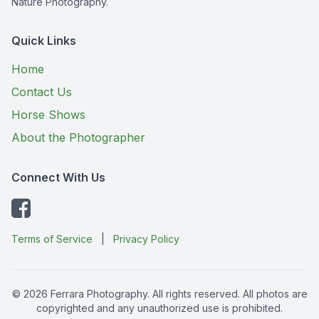
Nature Photography.
Quick Links
Home
Contact Us
Horse Shows
About the Photographer
Connect With Us
Terms of Service
|
Privacy Policy
© 2026 Ferrara Photography. All rights reserved. All photos are
copyrighted and any unauthorized use is prohibited.