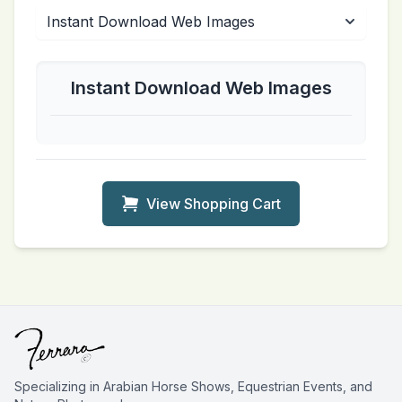
Instant Download Web Images
View Shopping Cart
Specializing in Arabian Horse Shows, Equestrian Events, and