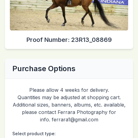
Proof Number: 23R13_08869
Purchase Options
Please allow 4 weeks for delivery.
Quantities may be adjusted at shopping cart.
Additional sizes, banners, albums, etc. available,
please contact Ferrara Photography for
info. ferrara1@gmail.com
Select product type: