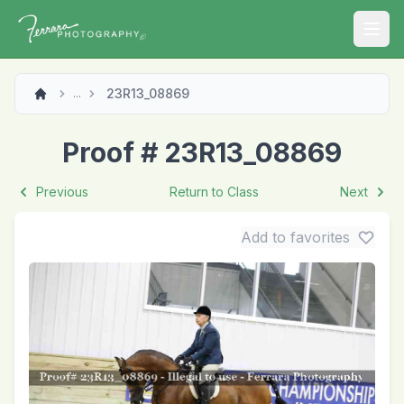
Open
23R13_08869
...
Proof # 23R13_08869
Previous
Return to Class
Next
Add to favorites