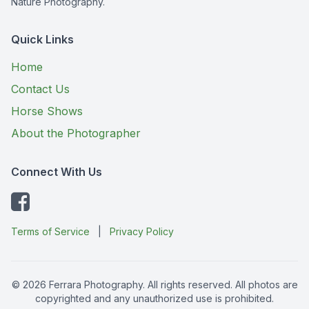
Nature Photography.
Quick Links
Home
Contact Us
Horse Shows
About the Photographer
Connect With Us
Terms of Service
|
Privacy Policy
© 2026 Ferrara Photography. All rights reserved. All photos are
copyrighted and any unauthorized use is prohibited.