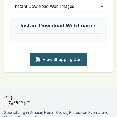
Instant Download Web Images
View Shopping Cart
Specializing in Arabian Horse Shows, Equestrian Events, and