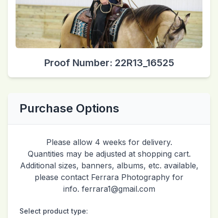
Proof Number: 22R13_16525
Purchase Options
Please allow 4 weeks for delivery.
Quantities may be adjusted at shopping cart.
Additional sizes, banners, albums, etc. available,
please contact Ferrara Photography for
info. ferrara1@gmail.com
Select product type: