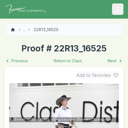
Open
22R13_16525
...
Proof # 22R13_16525
Previous
Return to Class
Next
Add to favorites