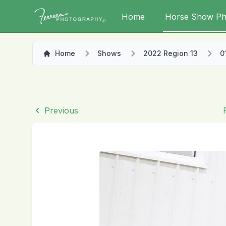
Home
Horse Show Ph
Home
Shows
2022 Region 13
0
Previous