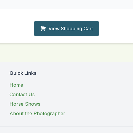
View Shopping Cart
Quick Links
Home
Contact Us
Horse Shows
About the Photographer