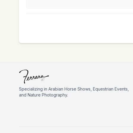
Specializing in Arabian Horse Shows, Equestrian Events,
and Nature Photography.