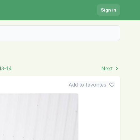
Sign in
13-14
Next
Add to favorites