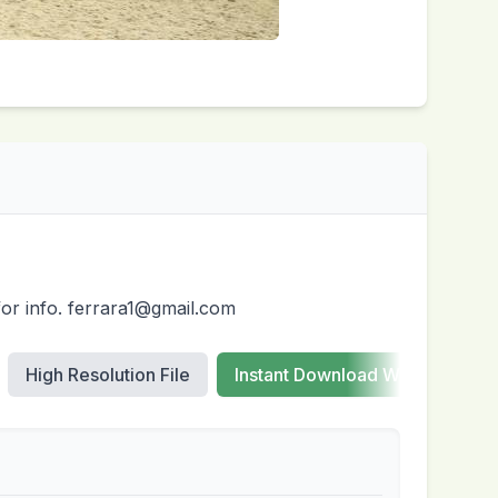
for info. ferrara1@gmail.com
High Resolution File
Instant Download Web Images