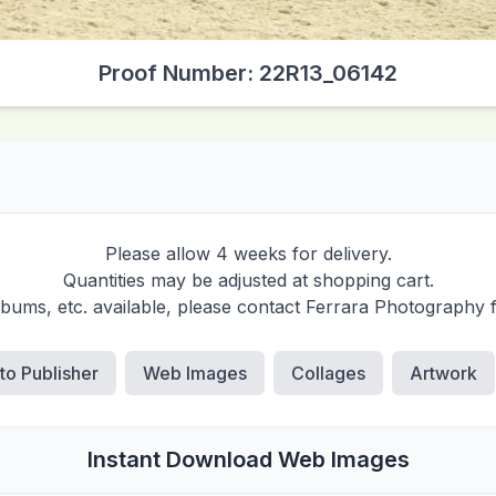
Proof Number: 22R13_06142
Please allow 4 weeks for delivery.
Quantities may be adjusted at shopping cart.
albums, etc. available, please contact Ferrara Photography 
 to Publisher
Web Images
Collages
Artwork
Instant Download Web Images