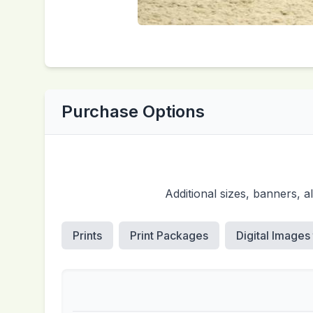
Purchase Options
Additional sizes, banners, 
Prints
Print Packages
Digital Images