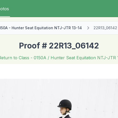
otos
150A - Hunter Seat Equitation NTJ-JTR 13-14
22R13_06142
Proof # 22R13_06142
Return to Class
- 0150A / Hunter Seat Equitation NTJ-JTR 