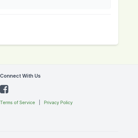
Connect With Us
Terms of Service
|
Privacy Policy